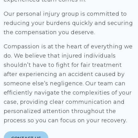
Our personal injury group is committed to
reducing your burdens quickly and securing
the compensation you deserve.
Compassion is at the heart of everything we
do. We believe that injured individuals
shouldn’t have to fight for fair treatment
after experiencing an accident caused by
someone else’s negligence. Our team can
efficiently navigate the complexities of your
case, providing clear communication and
personalized attention throughout the
process so you can focus on your recovery.