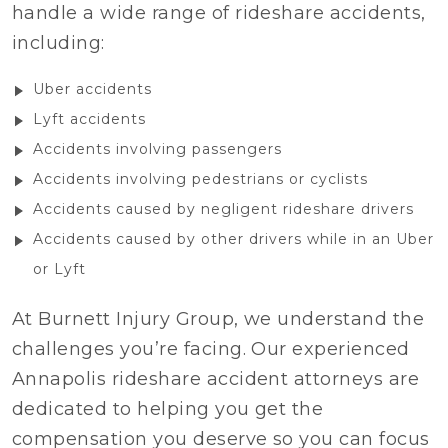
handle a wide range of rideshare accidents,
including:
Uber accidents
Lyft accidents
Accidents involving passengers
Accidents involving pedestrians or cyclists
Accidents caused by negligent rideshare drivers
Accidents caused by other drivers while in an Uber
or Lyft
At Burnett Injury Group, we understand the
challenges you’re facing. Our experienced
Annapolis rideshare accident attorneys are
dedicated to helping you get the
compensation you deserve so you can focus