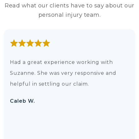
Read what our clients have to say about our
personal injury team.
Had a great experience working with
Suzanne. She was very responsive and
helpful in settling our claim.
Caleb W.