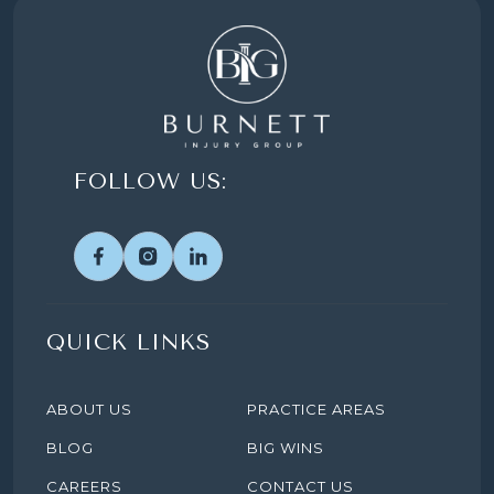
FOLLOW US:
QUICK LINKS
ABOUT US
PRACTICE AREAS
BLOG
BIG WINS
CAREERS
CONTACT US