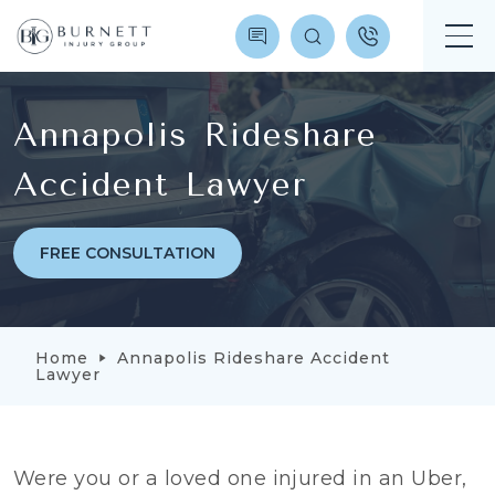
Annapolis Rideshare
Accident Lawyer
FREE CONSULTATION
Home
Annapolis Rideshare Accident
Lawyer
Were you or a loved one injured in an Uber,