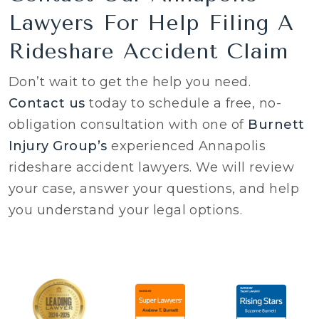
Lawyers For Help Filing A
Rideshare Accident Claim
Don’t wait to get the help you need.
Contact us
today to schedule a free, no-
obligation consultation with one of
Burnett
Injury Group’s
experienced Annapolis
rideshare accident lawyers. We will review
your case, answer your questions, and help
you understand your legal options.