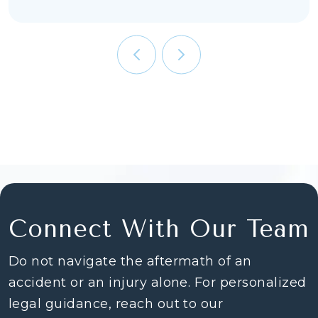
Connect With Our Team
Do not navigate the aftermath of an
accident or an injury alone. For personalized
legal guidance, reach out to our