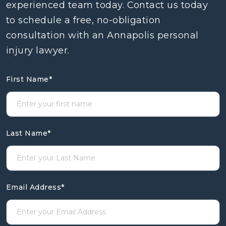
experienced team today. Contact us today
to schedule a free, no-obligation
consultation with an Annapolis personal
injury lawyer.
First Name
*
Last Name
*
Email Address
*