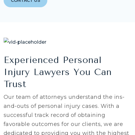
CONTACT US
Experienced Personal
Injury Lawyers You Can
Trust
Our team of attorneys understand the ins-
and-outs of personal injury cases. With a
successful track record of obtaining
favorable outcomes for our clients, we are
dedicated to providing you with the highest