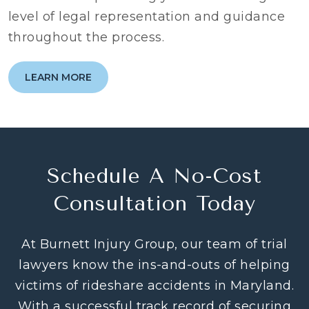
level of legal representation and guidance
throughout the process.
LEARN MORE
Schedule A No-Cost
Consultation Today
At Burnett Injury Group, our team of trial
lawyers know the ins-and-outs of helping
victims of rideshare accidents in Maryland.
With a successful track record of securing