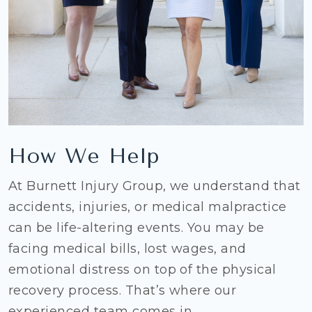
How We Help
At Burnett Injury Group, we understand that
accidents, injuries, or medical malpractice
can be life-altering events. You may be
facing medical bills, lost wages, and
emotional distress on top of the physical
recovery process. That’s where our
experienced team comes in.