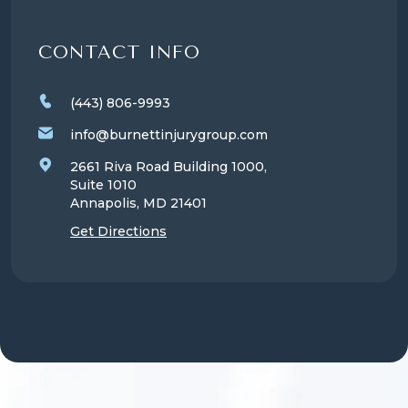
CONTACT INFO
(443) 806-9993
info@burnettinjurygroup.com
2661 Riva Road Building 1000,
Suite 1010
Annapolis, MD
21401
Get Directions