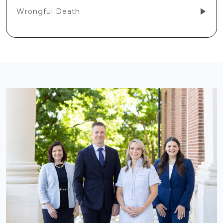
Wrongful Death