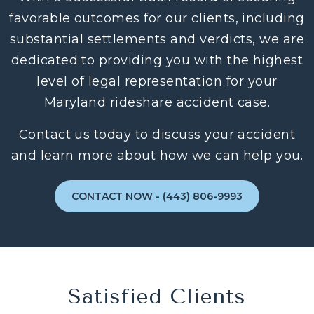
favorable outcomes for our clients, including
substantial settlements and verdicts, we are
dedicated to providing you with the highest
level of legal representation for your
Maryland rideshare accident case.
Contact us today to discuss your accident
and learn more about how we can help you.
CONTACT NOW - (443) 806-9993
Satisfied Clients