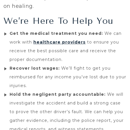
on healing.
We’re Here To Help You
Get the medical treatment you need:
We can
work with
healthcare providers
to ensure you
receive the best possible care and receive the
proper documentation.
Recover lost wages:
We’ll fight to get you
reimbursed for any income you’ve lost due to your
injuries.
Hold the negligent party accountable:
We will
investigate the accident and build a strong case
to prove the other driver’s fault. We can help you
gather evidence, including the police report, your
medical reports, and witness statements.