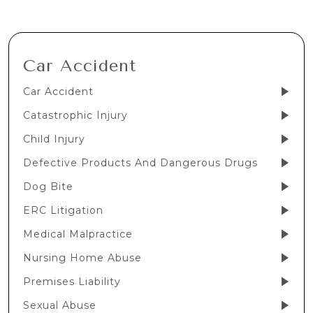
Car Accident
Car Accident
Catastrophic Injury
Child Injury
Defective Products And Dangerous Drugs
Dog Bite
ERC Litigation
Medical Malpractice
Nursing Home Abuse
Premises Liability
Sexual Abuse