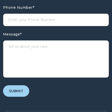
Phone Number
*
Message
*