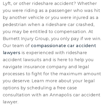
Lyft, or other rideshare accident? Whether
you were riding as a passenger who was hit
by another vehicle or you were injured as a
pedestrian when a rideshare car crashed,
you may be entitled to compensation. At
Burnett Injury Group, you only pay if we win.
Our team of
compassionate car accident
lawyers
is experienced with rideshare
accident lawsuits and is here to help you
navigate insurance company and legal
processes to fight for the maximum amount
you deserve. Learn more about your legal
options by scheduling a free case
consultation with an Annapolis car accident
lawyer.