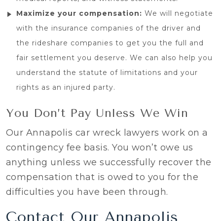
Maximize your compensation:
We will negotiate
with the insurance companies of the driver and
the rideshare companies to get you the full and
fair settlement you deserve. We can also help you
understand the statute of limitations and your
rights as an injured party.
You Don’t Pay Unless We Win
Our Annapolis car wreck lawyers work on a
contingency fee basis. You won’t owe us
anything unless we successfully recover the
compensation that is owed to you for the
difficulties you have been through.
Contact Our Annapolis