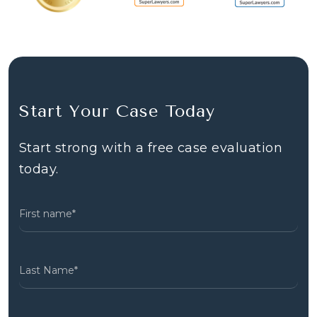
Start Your Case Today
Start strong with a free case evaluation
today.