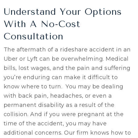
Understand Your Options
With A No-Cost
Consultation
The aftermath of a rideshare accident in an
Uber or Lyft can be overwhelming. Medical
bills, lost wages, and the pain and suffering
you’re enduring can make it difficult to
know where to turn. You may be dealing
with back pain, headaches, or even a
permanent disability as a result of the
collision. And if you were pregnant at the
time of the accident, you may have
additional concerns. Our firm knows how to