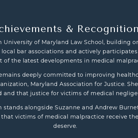
chievements & Recognitio
 University of Maryland Law School, building o
local bar associations and actively participates
t of the latest developments in medical malprac
remains deeply committed to improving healthca
nization, Maryland Association for Justice. She 
 and that justice for victims of medical neglig
en stands alongside Suzanne and Andrew Burnett
 that victims of medical malpractice receive t
deserve.