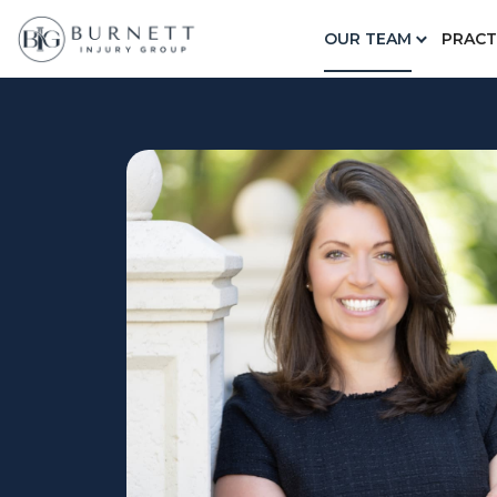
Home
Our Team
Alicen Jobes
OUR TEAM
PRACT