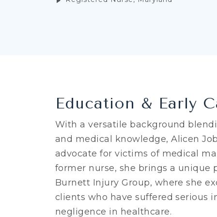
Education & Early C
With a versatile background blend
and medical knowledge, Alicen Job
advocate for victims of medical mal
former nurse, she brings a unique 
Burnett Injury Group, where she ex
clients who have suffered serious i
negligence in healthcare.