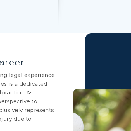
areer
ing legal experience
es is a dedicated
practice. As a
perspective to
clusively represents
njury due to