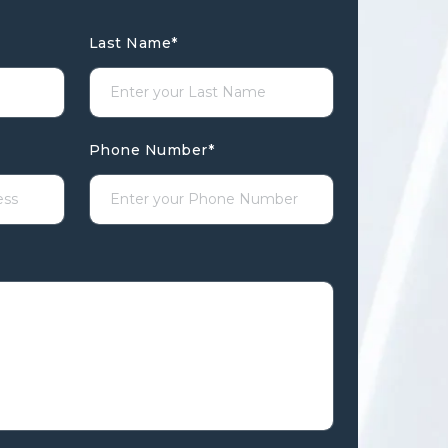
Last Name
*
Phone Number
*