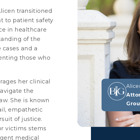
 Alicen transitioned
 to patient safety
ce in healthcare
tanding of the
e cases and a
enting those who
rages her clinical
Alice
avigate the
Atto
law. She is known
Gro
ail, empathetic
suit of justice.
or victims stems
igent medical