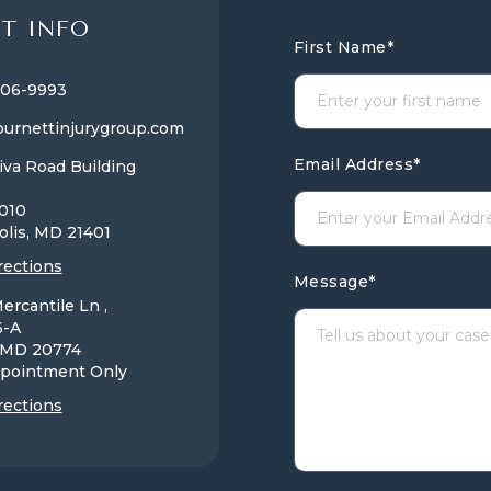
T INFO
First Name
*
806-9993
urnettinjurygroup.com
Email Address
*
iva Road Building
1010
olis, MD
21401
rections
Message
*
ercantile Ln ,
6-A
, MD
20774
pointment Only
rections