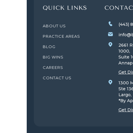
QUICK LINKS
CONTAC
(443) 
ABOUT US
info@b
PRACTICE AREAS
2661 R
BLOG
1000,
Suite 
BIG WINS
Annap
CAREERS
Get Di
CONTACT US
1300 M
Ste 13
Largo
*By Ap
Get Di