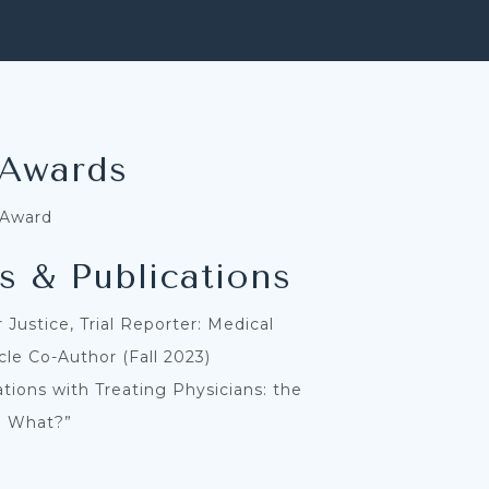
 Awards
 Award
s & Publications
 Justice, Trial Reporter: Medical
icle Co-Author (Fall 2023)
ions with Treating Physicians: the
o What?”