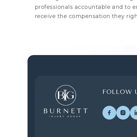
professionals accountable and to en
receive the compensation they righ
FOLLOW U