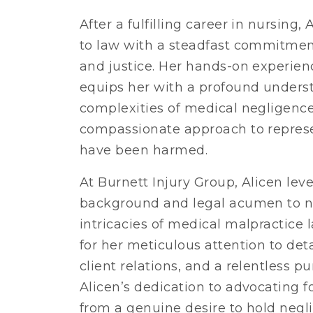
After a fulfilling career in nursing,
to law with a steadfast commitment
and justice. Her hands-on experien
equips her with a profound unders
complexities of medical negligenc
compassionate approach to repres
have been harmed.
At Burnett Injury Group, Alicen leve
background and legal acumen to n
intricacies of medical malpractice 
for her meticulous attention to det
client relations, and a relentless pur
Alicen’s dedication to advocating f
from a genuine desire to hold negl