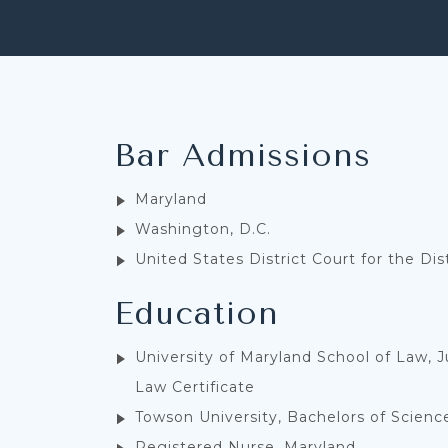
Bar Admissions
Maryland
Washington, D.C.
United States District Court for the Dis
Education
University of Maryland School of Law, J
Law Certificate
Towson University, Bachelors of Scienc
Registered Nurse, Maryland