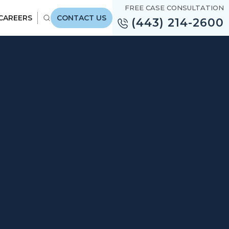
FREE CASE CONSULTATION
CAREERS
CONTACT US
(443) 214-2600