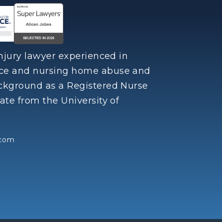
injury lawyer experienced in
nce and nursing home abuse and
ackground as a Registered Nurse
ate from the University of
.com