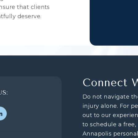
sure that clients
tfully deserve.
Connect 
S:
Do not navigate th
injury alone. For p
out to our experie
to schedule a free,
Annapolis personal