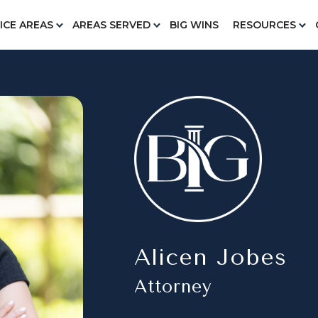
ICE AREAS
AREAS SERVED
BIG WINS
RESOURCES
Alicen Jobes
Attorney