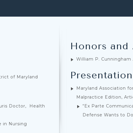
Honors and
William P. Cunningham
Presentation
trict of Maryland
Maryland Association for
Malpractice Edition, Art
uris Doctor, Health
“Ex Parte Communicat
Defense Wants to D
e in Nursing