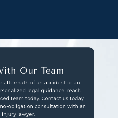
With Our Team
e aftermath of an accident or an
ersonalized legal guidance, reach
nced team today. Contact us today
 no-obligation consultation with an
 injury lawyer.