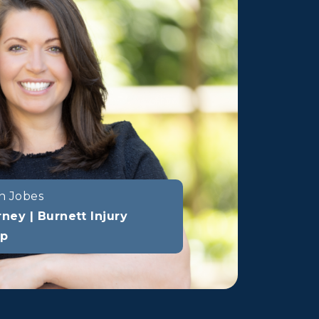
n Jobes
rney | Burnett Injury
up