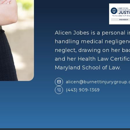
Alicen Jobes is a personal 
handling medical neglige
neglect, drawing on her b
and her Health Law Certific
Maryland School of Law.
alicen@burnettinjurygroup
(443) 909-1369