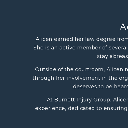
A
Alicen earned her law degree from
She is an active member of several 
stay abreas
Outside of the courtroom, Alicen 
through her involvement in the orga
deserves to be heard
At Burnett Injury Group, Alic
experience, dedicated to ensuring