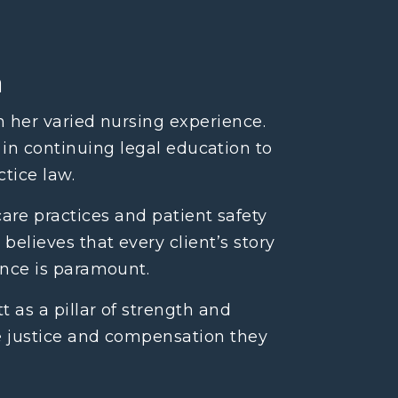
n
n her varied nursing experience.
 in continuing legal education to
tice law.
re practices and patient safety
believes that every client’s story
ence is paramount.
 as a pillar of strength and
he justice and compensation they