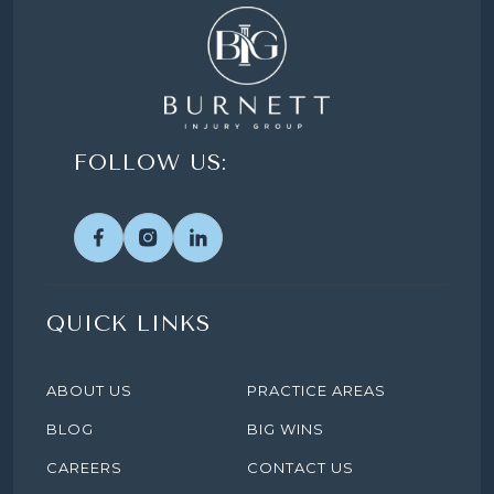
FOLLOW US:
QUICK LINKS
ABOUT US
PRACTICE AREAS
BLOG
BIG WINS
CAREERS
CONTACT US