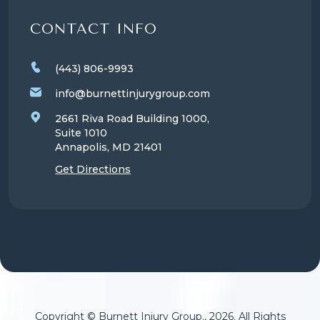
CONTACT INFO
(443) 806-9993
info@burnettinjurygroup.com
2661 Riva Road Building 1000,
Suite 1010
Annapolis, MD
21401
Get Directions
Copyright © Burnett Injury Group., 2026. All Rights