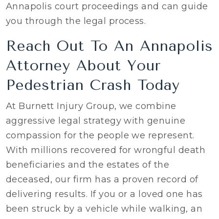
Annapolis court proceedings and can guide
you through the legal process.
Reach Out To An Annapolis
Attorney About Your
Pedestrian Crash Today
At Burnett Injury Group, we combine
aggressive legal strategy with genuine
compassion for the people we represent.
With millions recovered for wrongful death
beneficiaries and the estates of the
deceased, our firm has a proven record of
delivering results. If you or a loved one has
been struck by a vehicle while walking, an