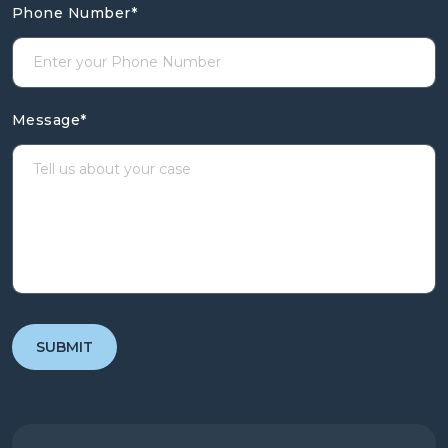
Phone Number
*
Message
*