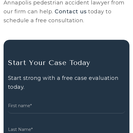
Annapolis pedestrian accident lawyer from
our firm can help.
Contact us
today to
schedule a free consultation.
Start Your Case Today
Start strong with a free case evaluation
today.