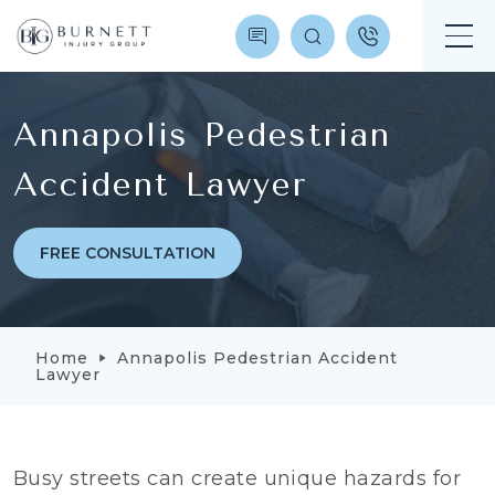
Annapolis Pedestrian
Accident Lawyer
FREE CONSULTATION
Home
Annapolis Pedestrian Accident
Lawyer
Busy streets can create unique hazards for