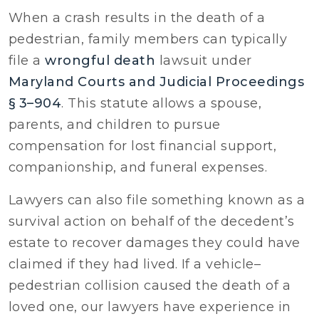
When a crash results in the death of a
pedestrian, family members can typically
file a
wrongful death
lawsuit under
Maryland Courts and Judicial Proceedings
§ 3–904
. This statute allows a spouse,
parents, and children to pursue
compensation for lost financial support,
companionship, and funeral expenses.
Lawyers can also file something known as a
survival action on behalf of the decedent’s
estate to recover damages they could have
claimed if they had lived. If a vehicle–
pedestrian collision caused the death of a
loved one, our lawyers have experience in