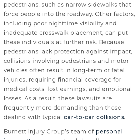
pedestrians, such as narrow sidewalks that
force people into the roadway. Other factors,
including poor nighttime visibility and
inadequate crosswalk placement, can put
these individuals at further risk. Because
pedestrians lack protection against impact,
collisions involving pedestrians and motor
vehicles often result in long-term or fatal
injuries, requiring financial coverage for
medical costs, lost earnings, and emotional
losses. As a result, these lawsuits are
frequently more demanding than those
dealing with typical
car-to-car collisions
.
Burnett Injury Group’s team of
personal