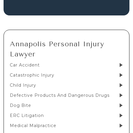
Annapolis Personal Injury
Lawyer
Car Accident
Catastrophic Injury
Child Injury
Defective Products And Dangerous Drugs
Dog Bite
ERC Litigation
Medical Malpractice