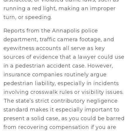
running a red light, making an improper
turn, or speeding.
Reports from the Annapolis police
department, traffic camera footage, and
eyewitness accounts all serve as key
sources of evidence that a lawyer could use
in a pedestrian accident case. However,
insurance companies routinely argue
pedestrian liability, especially in incidents
involving crosswalk rules or visibility issues.
The state’s strict contributory negligence
standard makes it especially important to
present a solid case, as you could be barred
from recovering compensation if you are