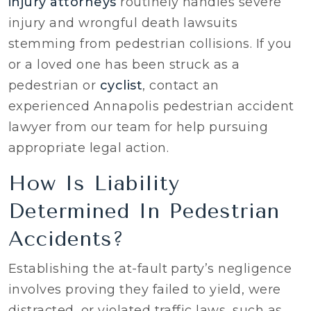
injury attorneys
routinely handles severe
injury and wrongful death lawsuits
stemming from pedestrian collisions. If you
or a loved one has been struck as a
pedestrian or
cyclist
, contact an
experienced Annapolis pedestrian accident
lawyer from our team for help pursuing
appropriate legal action.
How Is Liability
Determined In Pedestrian
Accidents?
Establishing the at-fault party’s negligence
involves proving they failed to yield, were
distracted, or violated traffic laws, such as