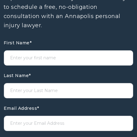
to schedule a free, no-obligation
consultation with an Annapolis personal
injury lawyer.
First Name
*
Last Name
*
Email Address
*