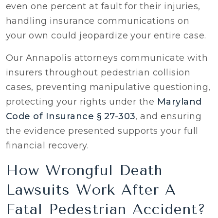
even one percent at fault for their injuries,
handling insurance communications on
your own could jeopardize your entire case.
Our Annapolis attorneys communicate with
insurers throughout pedestrian collision
cases, preventing manipulative questioning,
protecting your rights under the
Maryland
Code of Insurance § 27-303
, and ensuring
the evidence presented supports your full
financial recovery.
How Wrongful Death
Lawsuits Work After A
Fatal Pedestrian Accident?