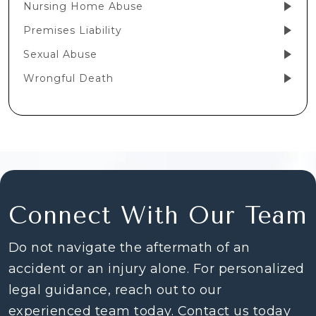
Nursing Home Abuse
Premises Liability
Sexual Abuse
Wrongful Death
Connect With Our Team
Do not navigate the aftermath of an
accident or an injury alone. For personalized
legal guidance, reach out to our
experienced team today. Contact us today