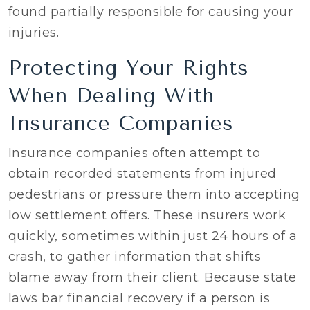
found partially responsible for causing your
injuries.
Protecting Your Rights
When Dealing With
Insurance Companies
Insurance companies often attempt to
obtain recorded statements from injured
pedestrians or pressure them into accepting
low settlement offers. These insurers work
quickly, sometimes within just 24 hours of a
crash, to gather information that shifts
blame away from their client. Because state
laws bar financial recovery if a person is