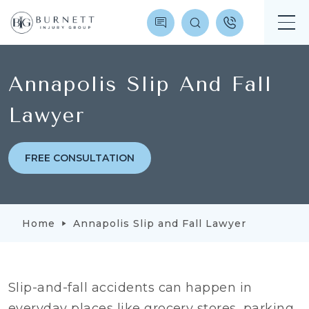
Annapolis Slip And Fall
Lawyer
FREE CONSULTATION
Home
Annapolis Slip and Fall Lawyer
Slip-and-fall accidents can happen in
everyday places like grocery stores, parking