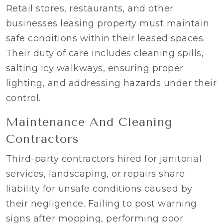
Retail stores, restaurants, and other
businesses leasing property must maintain
safe conditions within their leased spaces.
Their duty of care includes cleaning spills,
salting icy walkways, ensuring proper
lighting, and addressing hazards under their
control.
Maintenance And Cleaning
Contractors
Third-party contractors hired for janitorial
services, landscaping, or repairs share
liability for unsafe conditions caused by
their negligence. Failing to post warning
signs after mopping, performing poor