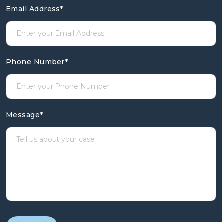
Email Address
*
Phone Number
*
Message
*