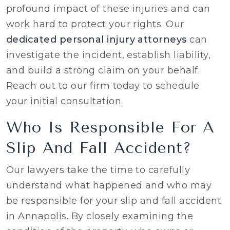
profound impact of these injuries and can
work hard to protect your rights. Our
dedicated personal injury attorneys
can
investigate the incident, establish liability,
and build a strong claim on your behalf.
Reach out to our firm today to schedule
your initial consultation.
Who Is Responsible For A
Slip And Fall Accident?
Our lawyers take the time to carefully
understand what happened and who may
be responsible for your slip and fall accident
in Annapolis. By closely examining the