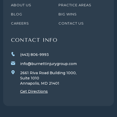
ABOUT US
PRACTICE AREAS
BLOG
BIG WINS
CAREERS
CONTACT US
CONTACT INFO
(443) 806-9993
info@burnettinjurygroup.com
2661 Riva Road Building 1000,
Suite 1010
Annapolis, MD
21401
Get Directions