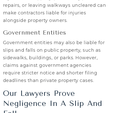
repairs, or leaving walkways uncleared can
make contractors liable for injuries
alongside property owners.
Government Entities
Government entities may also be liable for
slips and falls on public property, such as
sidewalks, buildings, or parks. However,
claims against government agencies
require stricter notice and shorter filing
deadlines than private property cases.
Our Lawyers Prove
Negligence In A Slip And