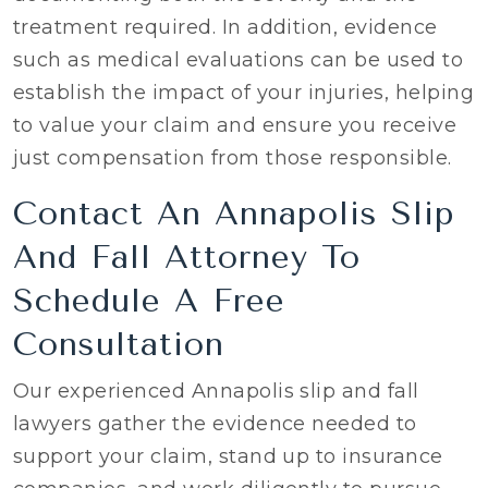
treatment required. In addition, evidence
such as medical evaluations can be used to
establish the impact of your injuries, helping
to value your claim and ensure you receive
just compensation from those responsible.
Contact An Annapolis Slip
And Fall Attorney To
Schedule A Free
Consultation
Our experienced Annapolis slip and fall
lawyers gather the evidence needed to
support your claim, stand up to insurance