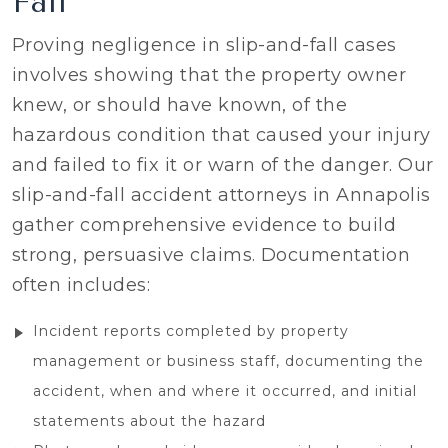
Fall
Proving negligence in slip-and-fall cases
involves showing that the property owner
knew, or should have known, of the
hazardous condition that caused your injury
and failed to fix it or warn of the danger. Our
slip-and-fall accident attorneys in Annapolis
gather comprehensive evidence to build
strong, persuasive claims. Documentation
often includes:
Incident reports completed by property
management or business staff, documenting the
accident, when and where it occurred, and initial
statements about the hazard