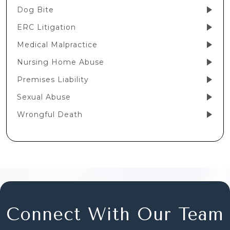
Dog Bite
ERC Litigation
Medical Malpractice
Nursing Home Abuse
Premises Liability
Sexual Abuse
Wrongful Death
Connect With Our Team