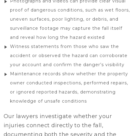
Photographs and videos can provide clear visual
proof of dangerous conditions, such as wet floors,
uneven surfaces, poor lighting, or debris, and
surveillance footage may capture the fall itself
and reveal how long the hazard existed
Witness statements from those who saw the
accident or observed the hazard can corroborate
your account and confirm the danger’s visibility
Maintenance records show whether the property
owner conducted inspections, performed repairs,
or ignored reported hazards, demonstrating
knowledge of unsafe conditions
Our lawyers investigate whether your
injuries connect directly to the fall,
documenting both the severity and the