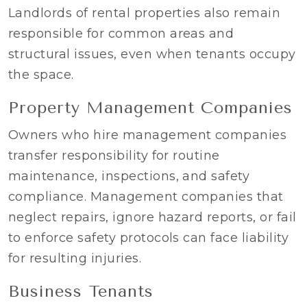
Landlords of rental properties also remain
responsible for common areas and
structural issues, even when tenants occupy
the space.
Property Management Companies
Owners who hire management companies
transfer responsibility for routine
maintenance, inspections, and safety
compliance. Management companies that
neglect repairs, ignore hazard reports, or fail
to enforce safety protocols can face liability
for resulting injuries.
Business Tenants