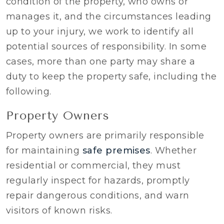
condition of the property, who owns or
manages it, and the circumstances leading
up to your injury, we work to identify all
potential sources of responsibility. In some
cases, more than one party may share a
duty to keep the property safe, including the
following.
Property Owners
Property owners are primarily responsible
for maintaining
safe premises
. Whether
residential or commercial, they must
regularly inspect for hazards, promptly
repair dangerous conditions, and warn
visitors of known risks.