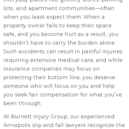
lots, and apartment communities—often
when you least expect them. When a
property owner fails to keep their space
safe, and you become hurt as a result, you
shouldn’t have to carry the burden alone.
Such accidents can result in painful injuries
requiring extensive medical care, and while
insurance companies may focus on
protecting their bottom line, you deserve
someone who will focus on you and help
you seek fair compensation for what you’ve
been through.
At Burnett Injury Group, our experienced
Annapolis slip and fall lawyers recognize the