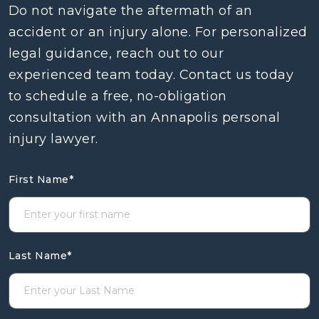
Do not navigate the aftermath of an
accident or an injury alone. For personalized
legal guidance, reach out to our
experienced team today. Contact us today
to schedule a free, no-obligation
consultation with an Annapolis personal
injury lawyer.
First Name
*
Last Name
*