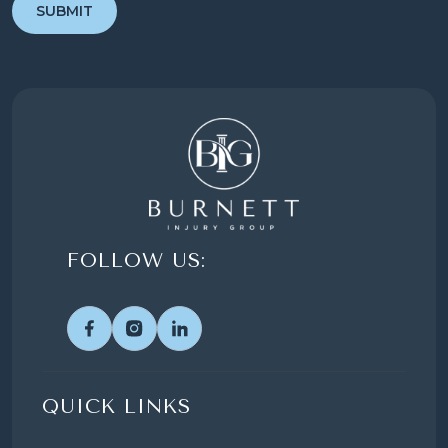
FOLLOW US:
QUICK LINKS