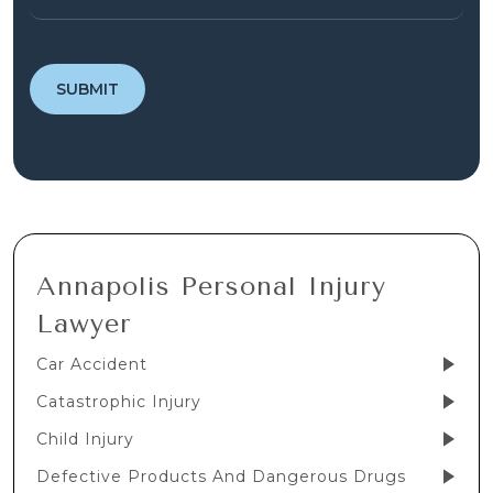
Annapolis Personal Injury
Lawyer
Car Accident
Catastrophic Injury
Child Injury
Defective Products And Dangerous Drugs