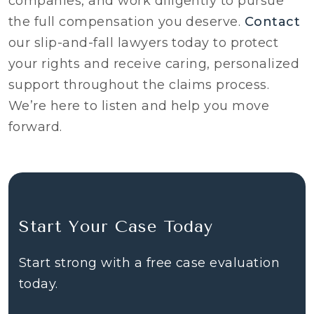
companies, and work diligently to pursue
the full compensation you deserve.
Contact
our slip-and-fall lawyers today to protect
your rights and receive caring, personalized
support throughout the claims process.
We’re here to listen and help you move
forward.
Start Your Case Today
Start strong with a free case evaluation
today.