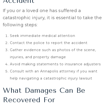
Accident
If you or a loved one has suffered a
catastrophic injury, it is essential to take the
following steps:
Seek immediate medical attention
Contact the police to report the accident
Gather evidence such as photos of the scene,
injuries, and property damage
Avoid making statements to insurance adjusters
Consult with an Annapolis attorney if you want
help navigating a catastrophic injury lawsuit
What Damages Can Be
Recovered For