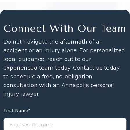
Connect With Our Team
Do not navigate the aftermath of an
accident or an injury alone. For personalized
legal guidance, reach out to our
experienced team today. Contact us today
to schedule a free, no-obligation
consultation with an Annapolis personal
injury lawyer.
First Name
*