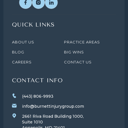
QUICK LINKS
ABOUT US
PRACTICE AREAS
BLOG
BIG WINS
CAREERS
CONTACT US
CONTACT INFO
(443) 806-9993
info@burnettinjurygroup.com
2661 Riva Road Building 1000,
Suite 1010
Annapolis, MD
21401