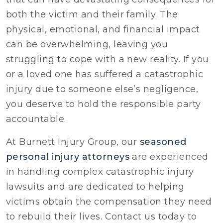
both the victim and their family. The
physical, emotional, and financial impact
can be overwhelming, leaving you
struggling to cope with a new reality. If you
or a loved one has suffered a catastrophic
injury due to someone else’s negligence,
you deserve to hold the responsible party
accountable.
At Burnett Injury Group, our
seasoned
personal injury attorneys
are experienced
in handling complex catastrophic injury
lawsuits and are dedicated to helping
victims obtain the compensation they need
to rebuild their lives. Contact us today to