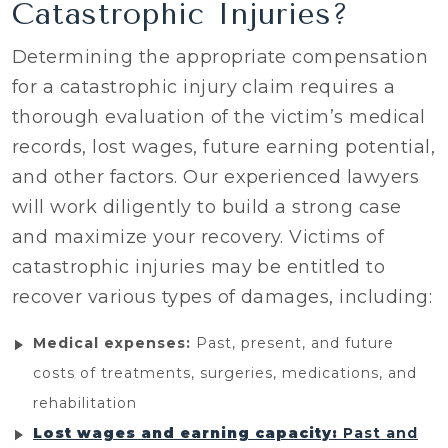
Catastrophic Injuries?
Determining the appropriate compensation
for a catastrophic injury claim requires a
thorough evaluation of the victim’s medical
records, lost wages, future earning potential,
and other factors. Our experienced lawyers
will work diligently to build a strong case
and maximize your recovery. Victims of
catastrophic injuries may be entitled to
recover various types of damages, including:
Medical expenses:
Past, present, and future
costs of treatments, surgeries, medications, and
rehabilitation
Lost wages and earning capacity:
Past and