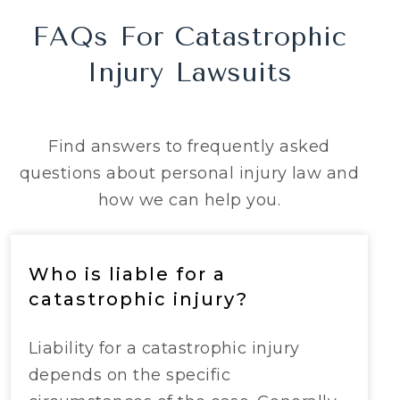
FAQs For Catastrophic
Injury Lawsuits
Find answers to frequently asked
questions about personal injury law and
how we can help you.
Who is liable for a
catastrophic injury?
Liability for a catastrophic injury
depends on the specific