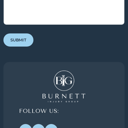
FOLLOW US: