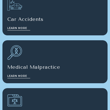
Car Accidents
LEARN MORE
Medical Malpractice
LEARN MORE