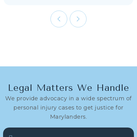
Legal Matters We Handle
We provide advocacy in a wide spectrum of
personal injury cases to get justice for
Marylanders.