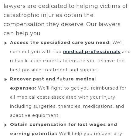
lawyers are dedicated to helping victims of
catastrophic injuries obtain the
compensation they deserve. Our lawyers
can help you:
Access the specialized care you need:
We’ll
connect you with top
medical professionals
and
rehabilitation experts to ensure you receive the
best possible treatment and support.
Recover past and future medical
expenses:
We’ll fight to get you reimbursed for
all medical costs associated with your injury,
including surgeries, therapies, medications, and
adaptive equipment.
Obtain compensation for lost wages and
earning potential:
We’ll help you recover any