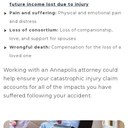
future income lost due to injury
Pain and suffering:
Physical and emotional pain
and distress
Loss of consortium:
Loss of companionship,
love, and support for spouses
Wrongful death:
Compensation for the loss of a
loved one
Working with an Annapolis attorney could
help ensure your catastrophic injury claim
accounts for all of the impacts you have
suffered following your accident.