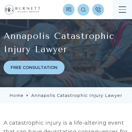
Annapolis Catastrophic
Injury Lawyer
FREE CONSULTATION
Home
Annapolis Catastrophic Injury Lawyer
A catastrophic injury is a life-altering event
that can have devastating consequences for