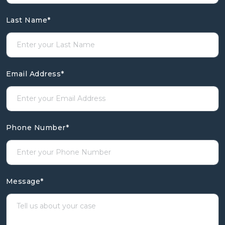
Last Name
*
Email Address
*
Phone Number
*
Message
*