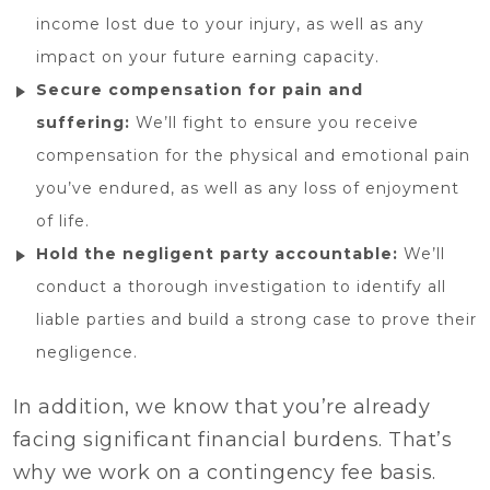
income lost due to your injury, as well as any
impact on your future earning capacity.
Secure compensation for pain and
suffering:
We’ll fight to ensure you receive
compensation for the physical and emotional pain
you’ve endured, as well as any loss of enjoyment
of life.
Hold the negligent party accountable:
We’ll
conduct a thorough investigation to identify all
liable parties and build a strong case to prove their
negligence.
In addition, we know that you’re already
facing significant financial burdens. That’s
why we work on a contingency fee basis.