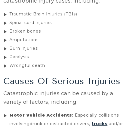
catastrophic injury cases, including:
Traumatic Brain Injuries (TBIs)
Spinal cord injuries
Broken bones
Amputations
Burn injuries
Paralysis
Wrongful death
Causes Of Serious Injuries
Catastrophic injuries can be caused by a
variety of factors, including:
Motor Vehicle Accidents
:
Especially collisions
involvingdrunk or distracted drivers,
trucks
and/or