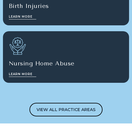
Birth Injuries
LEARN MORE
Nursing Home Abuse
LEARN MORE
VIEW ALL PRACTICE AREAS