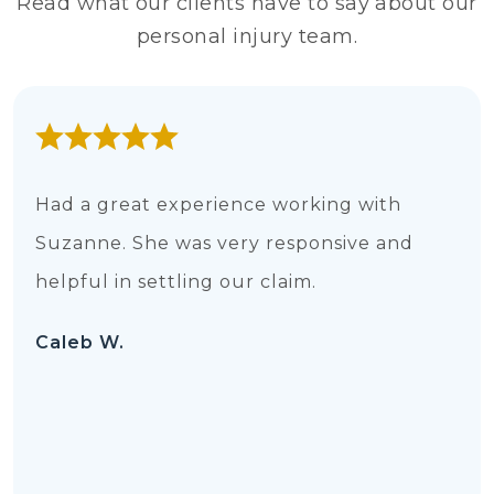
Read what our clients have to say about our
personal injury team.
Had a great experience working with
Suzanne. She was very responsive and
helpful in settling our claim.
Caleb W.