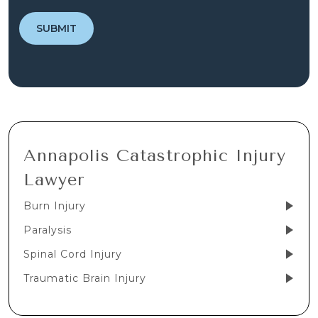
Annapolis Catastrophic Injury
Lawyer
Burn Injury
Paralysis
Spinal Cord Injury
Traumatic Brain Injury