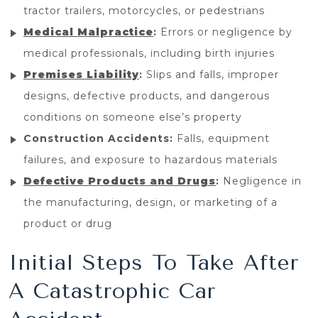
tractor trailers, motorcycles, or pedestrians
Medical Malpractice
:
Errors or negligence by
medical professionals, including birth injuries
Premises Liability
:
Slips and falls, improper
designs, defective products, and dangerous
conditions on someone else’s property
Construction Accidents:
Falls, equipment
failures, and exposure to hazardous materials
Defective Products and Drugs
:
Negligence in
the manufacturing, design, or marketing of a
product or drug
Initial Steps To Take After
A Catastrophic Car