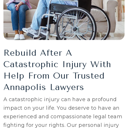
Rebuild After A
Catastrophic Injury With
Help From Our Trusted
Annapolis Lawyers
A catastrophic injury can have a profound
impact on your life. You deserve to have an
experienced and compassionate legal team
fighting for your rights. Our personal injury