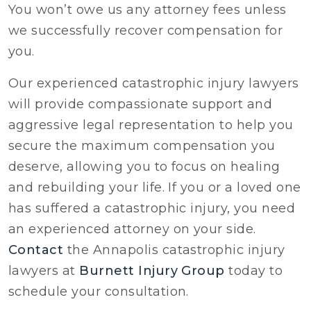
You won’t owe us any attorney fees unless
we successfully recover compensation for
you.
Our experienced catastrophic injury lawyers
will provide compassionate support and
aggressive legal representation to help you
secure the maximum compensation you
deserve, allowing you to focus on healing
and rebuilding your life. If you or a loved one
has suffered a catastrophic injury, you need
an experienced attorney on your side.
Contact
the Annapolis catastrophic injury
lawyers at
Burnett Injury Group
today to
schedule your consultation.