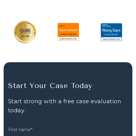
Start Your Case Today
Start strong with a free case evaluation
today.