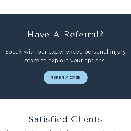
Have A Referral?
Speak with our experienced personal injury
team to explore your options.
REFER A CASE
Satisfied Clients