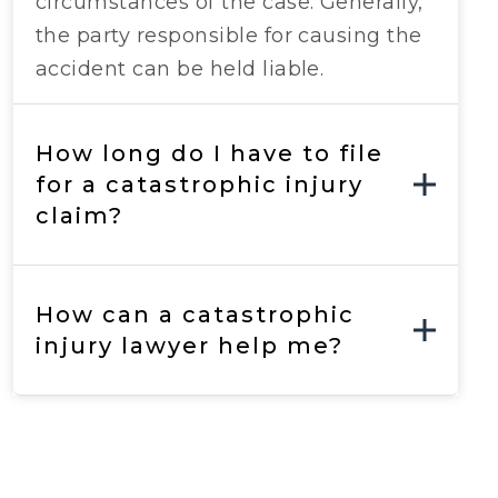
circumstances of the case. Generally,
the party responsible for causing the
accident can be held liable.
How long do I have to file
for a catastrophic injury
claim?
How can a catastrophic
injury lawyer help me?