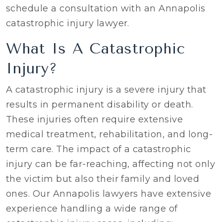
schedule a consultation with an Annapolis
catastrophic injury lawyer.
What Is A Catastrophic
Injury?
A catastrophic injury is a severe injury that
results in permanent disability or death.
These injuries often require extensive
medical treatment, rehabilitation, and long-
term care. The impact of a catastrophic
injury can be far-reaching, affecting not only
the victim but also their family and loved
ones. Our Annapolis lawyers have extensive
experience handling a wide range of