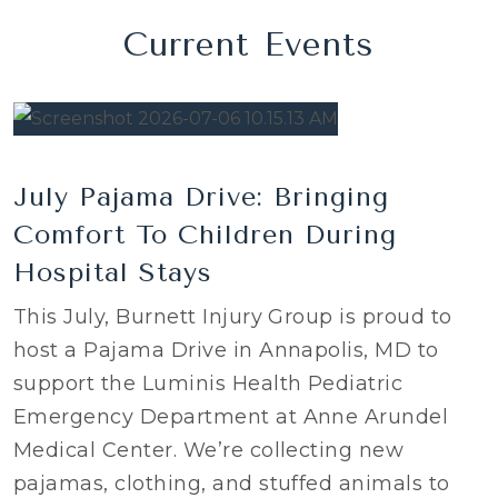
Current Events
July Pajama Drive: Bringing
Comfort To Children During
Hospital Stays
This July, Burnett Injury Group is proud to
host a Pajama Drive in Annapolis, MD to
support the Luminis Health Pediatric
Emergency Department at Anne Arundel
Medical Center. We’re collecting new
pajamas, clothing, and stuffed animals to