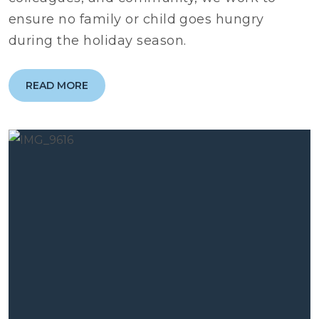
ensure no family or child goes hungry
during the holiday season.
READ MORE