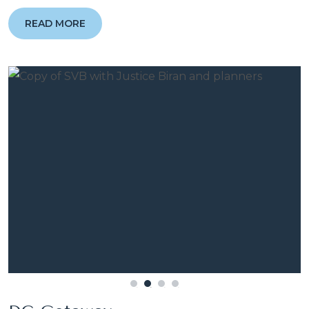
READ MORE