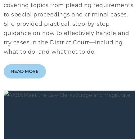
covering topics from pleading requirements
to special proceedings and criminal cases.
She provided practical, step-by-step
guidance on how to effectively handle and
try cases in the District Court—including
what to do, and what not to do.
READ MORE