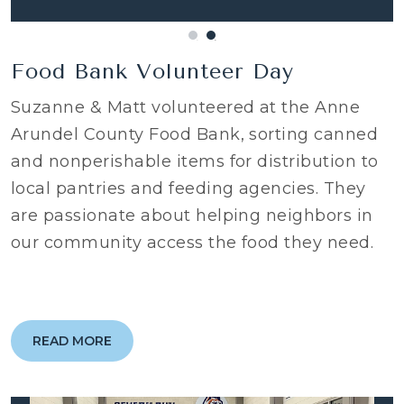
Food Bank Volunteer Day
Suzanne & Matt volunteered at the Anne
Arundel County Food Bank, sorting canned
and nonperishable items for distribution to
local pantries and feeding agencies. They
are passionate about helping neighbors in
our community access the food they need.
READ MORE