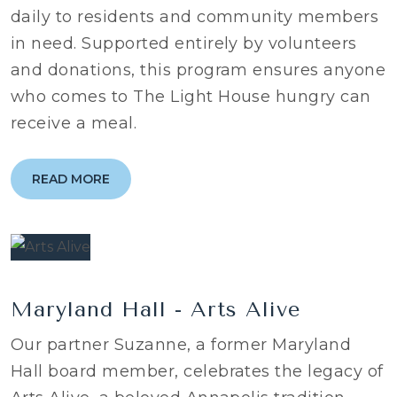
daily to residents and community members
in need. Supported entirely by volunteers
and donations, this program ensures anyone
who comes to The Light House hungry can
receive a meal.
READ MORE
Maryland Hall - Arts Alive
Our partner Suzanne, a former Maryland
Hall board member, celebrates the legacy of