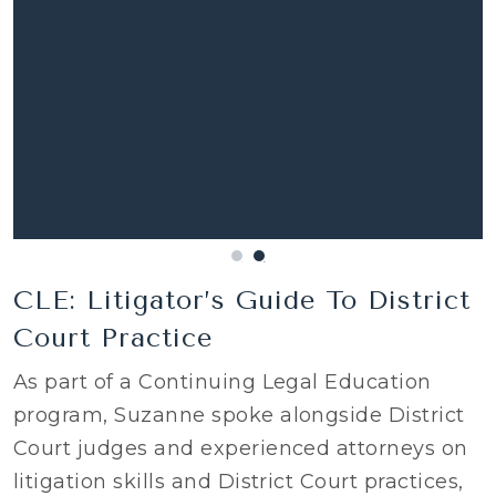
CLE: Litigator’s Guide To District
Court Practice
As part of a Continuing Legal Education
program, Suzanne spoke alongside District
Court judges and experienced attorneys on
litigation skills and District Court practices,