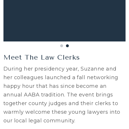
Meet The Law Clerks
During her presidency year, Suzanne and
her colleagues launched a fall networking
happy hour that has since become an
annual AABA tradition. The event brings
together county judges and their clerks to
warmly welcome these young lawyers into
our local legal community.