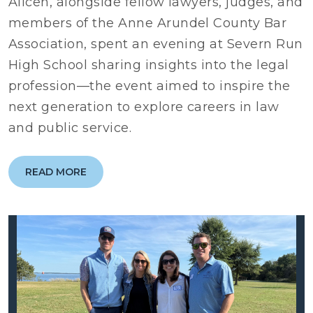
Alicen, alongside fellow lawyers, judges, and
members of the Anne Arundel County Bar
Association, spent an evening at Severn Run
High School sharing insights into the legal
profession—the event aimed to inspire the
next generation to explore careers in law
and public service.
READ MORE