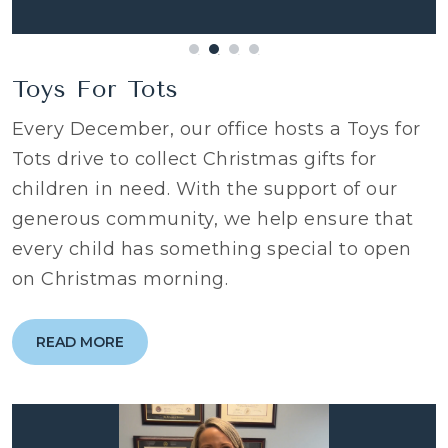
Toys For Tots
Every December, our office hosts a Toys for
Tots drive to collect Christmas gifts for
children in need. With the support of our
generous community, we help ensure that
every child has something special to open
on Christmas morning.
READ MORE