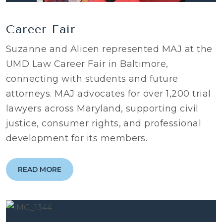
Career Fair
Suzanne and Alicen represented MAJ at the
UMD Law Career Fair in Baltimore,
connecting with students and future
attorneys. MAJ advocates for over 1,200 trial
lawyers across Maryland, supporting civil
justice, consumer rights, and professional
development for its members.
READ MORE