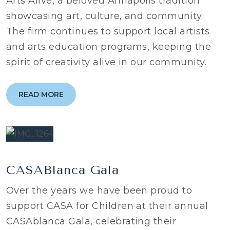
Arts Alive, a beloved Annapolis tradition
showcasing art, culture, and community.
The firm continues to support local artists
and arts education programs, keeping the
spirit of creativity alive in our community.
READ MORE
CASABlanca Gala
Over the years we have been proud to
support CASA for Children at their annual
CASAblanca Gala, celebrating their