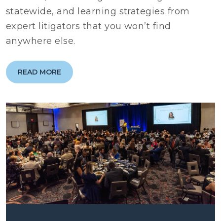
statewide, and learning strategies from
expert litigators that you won’t find
anywhere else.
READ MORE