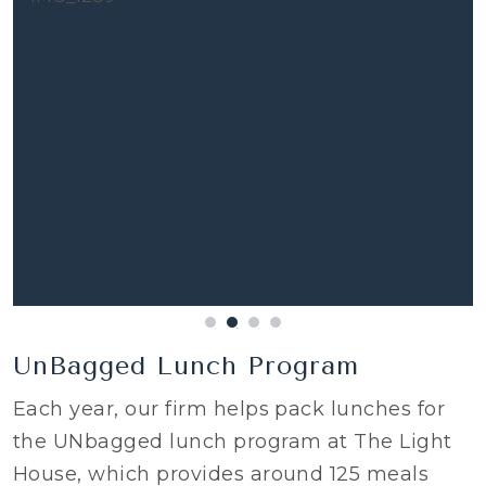
UnBagged Lunch Program
Each year, our firm helps pack lunches for
the UNbagged lunch program at The Light
House, which provides around 125 meals