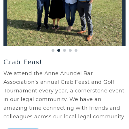
Crab Feast
We attend the Anne Arundel Bar
Association’s annual Crab Feast and Golf
Tournament every year, a cornerstone event
in our legal community. We have an
amazing time connecting with friends and
colleagues across our local legal community.