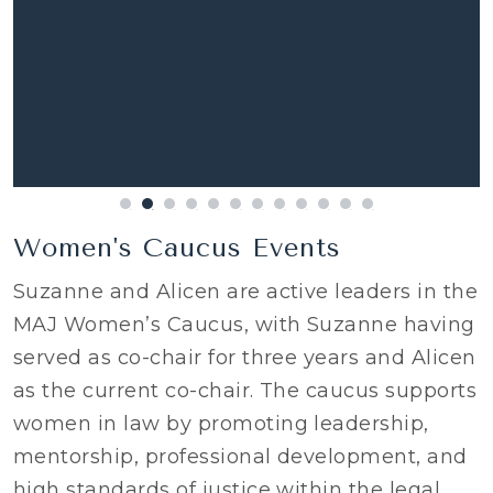
Women's Caucus Events
Suzanne and Alicen are active leaders in the
MAJ Women’s Caucus, with Suzanne having
served as co-chair for three years and Alicen
as the current co-chair. The caucus supports
women in law by promoting leadership,
mentorship, professional development, and
high standards of justice within the legal