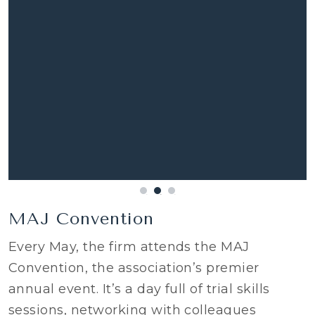
MAJ Convention
Every May, the firm attends the MAJ
Convention, the association’s premier
annual event. It’s a day full of trial skills
sessions, networking with colleagues