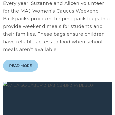
Every year, Suzanne and Alicen volunteer
for the MAJ Women’s Caucus Weekend
Backpacks program, helping pack bags that
provide weekend meals for students and
their families. These bags ensure children
have reliable access to food when school
meals aren’t available.
READ MORE