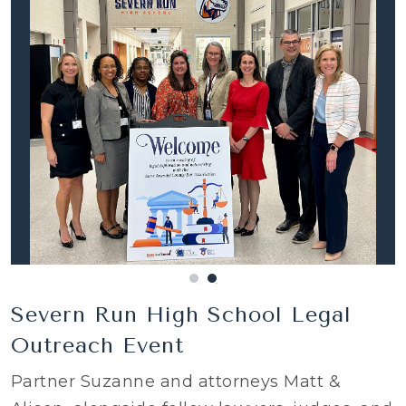
Severn Run High School Legal
Outreach Event
Partner Suzanne and attorneys Matt &