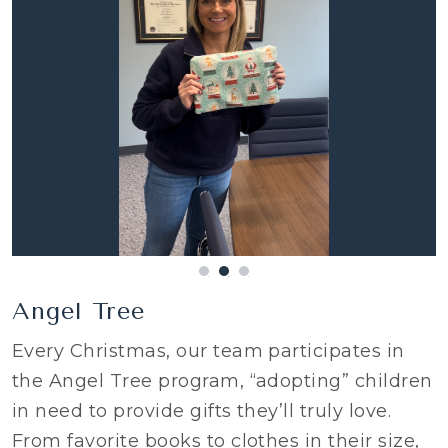
Angel Tree
Every Christmas, our team participates in
the Angel Tree program, “adopting” children
in need to provide gifts they’ll truly love.
From favorite books to clothes in their size,