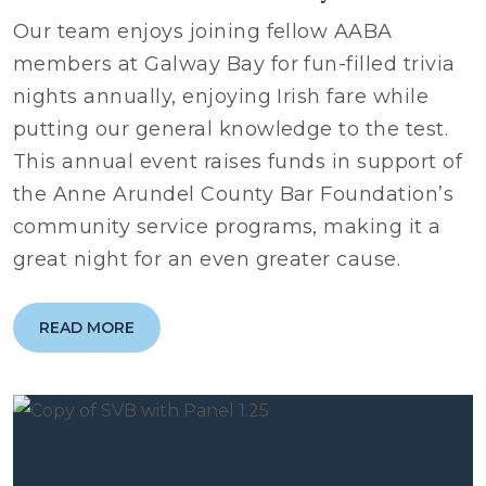
Our team enjoys joining fellow AABA
members at Galway Bay for fun-filled trivia
nights annually, enjoying Irish fare while
putting our general knowledge to the test.
This annual event raises funds in support of
the Anne Arundel County Bar Foundation’s
community service programs, making it a
great night for an even greater cause.
READ MORE