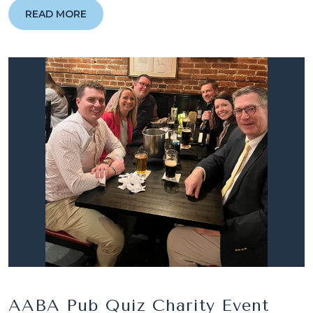
READ MORE
AABA Pub Quiz Charity Event