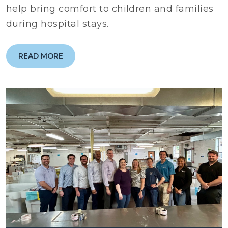
help bring comfort to children and families
during hospital stays.
READ MORE