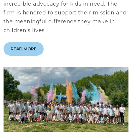
incredible advocacy for kids in need. The
firm is honored to support their mission and
the meaningful difference they make in
children’s lives.
READ MORE