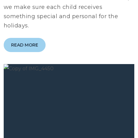
we make sure each child receives
something special and personal for the
holidays.
READ MORE