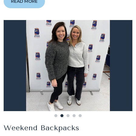
READ MORE
Weekend Backpacks