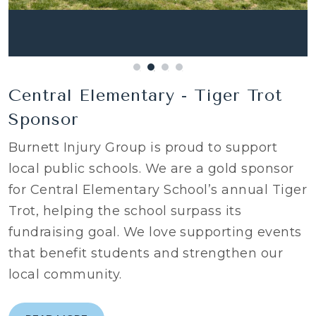
Central Elementary - Tiger Trot
Sponsor
Burnett Injury Group is proud to support
local public schools. We are a gold sponsor
for Central Elementary School’s annual Tiger
Trot, helping the school surpass its
fundraising goal. We love supporting events
that benefit students and strengthen our
local community.