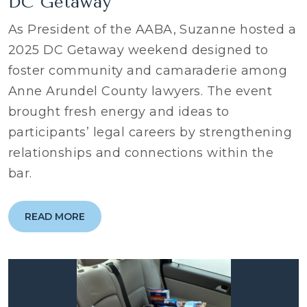
DC Getaway
As President of the AABA, Suzanne hosted a
2025 DC Getaway weekend designed to
foster community and camaraderie among
Anne Arundel County lawyers. The event
brought fresh energy and ideas to
participants’ legal careers by strengthening
relationships and connections within the
bar.
READ MORE