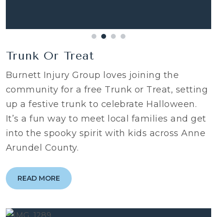
Trunk Or Treat
Burnett Injury Group loves joining the
community for a free Trunk or Treat, setting
up a festive trunk to celebrate Halloween.
It’s a fun way to meet local families and get
into the spooky spirit with kids across Anne
Arundel County.
READ MORE