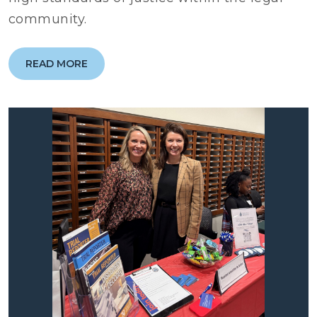
community.
READ MORE