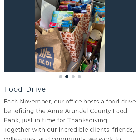
Food Drive
Each November, our office hosts a food drive
benefiting the Anne Arundel County Food
Bank, just in time for Thanksgiving.
Together with our incredible clients, friends,
colleagues, and community, we work to