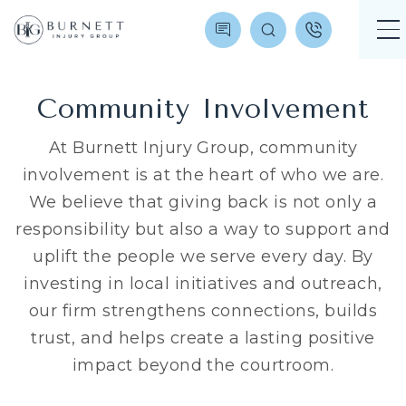
Community Involvement
At Burnett Injury Group, community
involvement is at the heart of who we are.
We believe that giving back is not only a
responsibility but also a way to support and
uplift the people we serve every day. By
investing in local initiatives and outreach,
our firm strengthens connections, builds
trust, and helps create a lasting positive
impact beyond the courtroom.