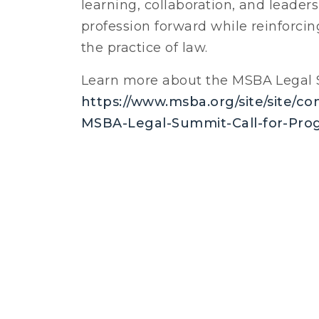
learning, collaboration, and leader
profession forward while reinforci
the practice of law.
Learn more about the MSBA Legal 
https://www.msba.org/site/site/c
MSBA-Legal-Summit-Call-for-Pro