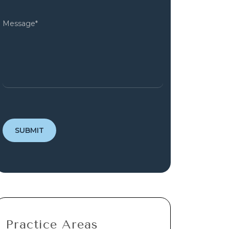
Practice Areas