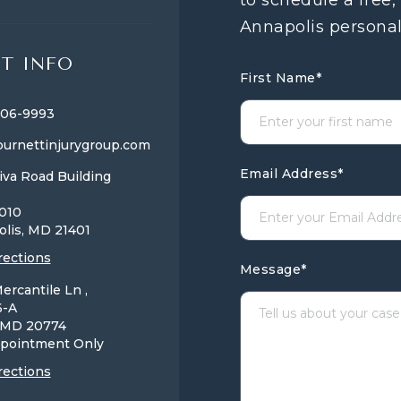
to schedule a free,
Annapolis personal
T INFO
First Name
*
806-9993
urnettinjurygroup.com
Email Address
*
iva Road Building
1010
olis, MD
21401
rections
Message
*
ercantile Ln ,
6-A
, MD
20774
pointment Only
rections