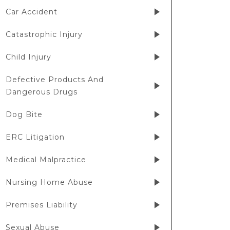
Car Accident
Catastrophic Injury
Child Injury
Defective Products And
Dangerous Drugs
Dog Bite
ERC Litigation
Medical Malpractice
Nursing Home Abuse
Premises Liability
Sexual Abuse