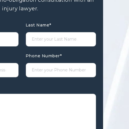
 no-obligation consultation with an
 injury lawyer.
Last Name
*
Phone Number
*