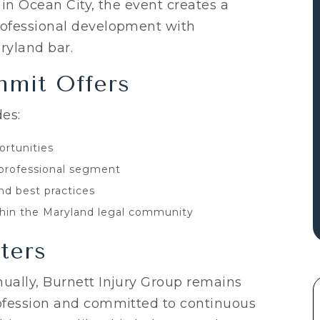
 in Ocean City, the event creates a
rofessional development with
ryland bar.
mit Offers
es:
rtunities
professional segment
nd best practices
thin the Maryland legal community
ters
ually, Burnett Injury Group remains
ofession and committed to continuous