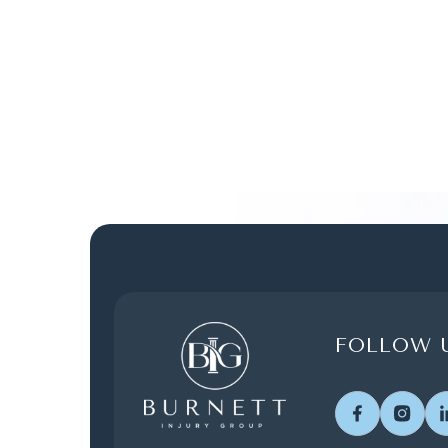
FOLLOW U