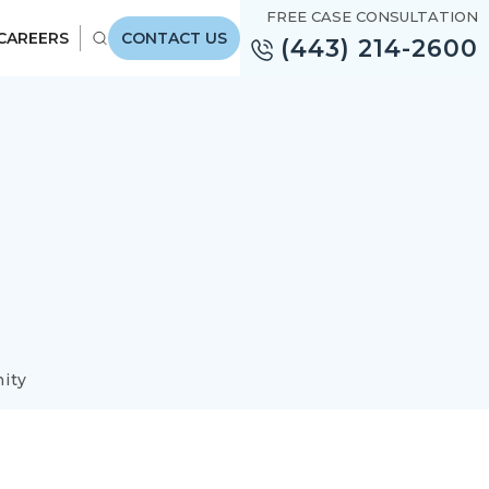
FREE CASE CONSULTATION
CAREERS
CONTACT US
(443) 214-2600
ity