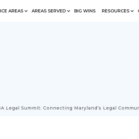
ICE AREAS
AREAS SERVED
BIG WINS
RESOURCES
A Legal Summit: Connecting Maryland’s Legal Commun