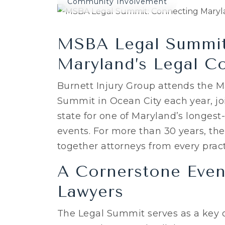
Community Involvement
MSBA Legal Summit
Maryland’s Legal C
Burnett Injury Group attends the M
Summit in Ocean City each year, joi
state for one of Maryland’s longes
events. For more than 30 years, t
together attorneys from every pract
A Cornerstone Even
Lawyers
The Legal Summit serves as a key o