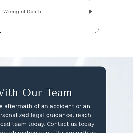
Wrongful Death
With Our Team
e aftermath of an accident or an
ersonalized legal guidance, reach
nced team today. Contact us today