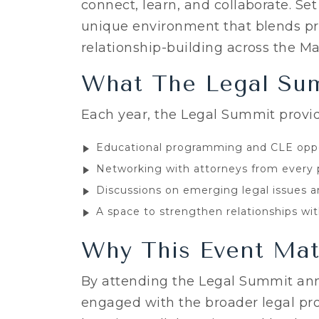
connect, learn, and collaborate. Set
unique environment that blends p
relationship-building across the Ma
What The Legal Sum
Each year, the Legal Summit provid
Educational programming and CLE oppo
Networking with attorneys from every 
Discussions on emerging legal issues a
A space to strengthen relationships wi
Why This Event Mat
By attending the Legal Summit ann
engaged with the broader legal pr