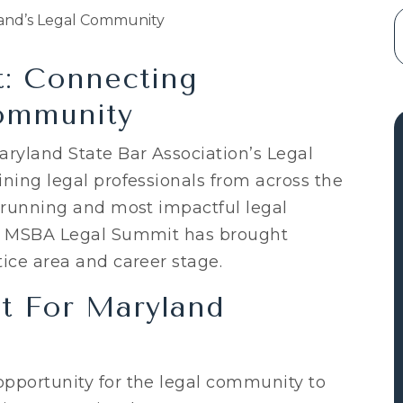
: Connecting
ommunity
aryland State Bar Association’s Legal
ning legal professionals from across the
t-running and most impactful legal
he MSBA Legal Summit has brought
ice area and career stage.
t For Maryland
pportunity for the legal community to