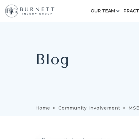
OUR TEAM
PRACT
Blog
Home
Community Involvement
MSB