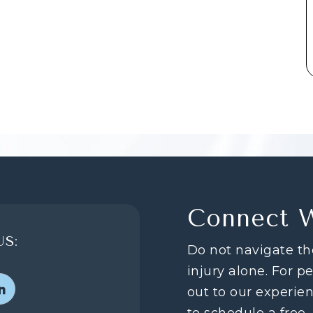
Connect 
S:
Do not navigate th
injury alone. For p
out to our experie