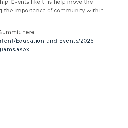
ship. Events like this help move the
ng the importance of community within
Summit here:
ontent/Education-and-Events/2026-
grams.aspx