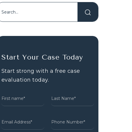
Start Your Case Today
Start strong with a free case
evaluation today.