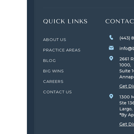
QUICK LINKS
CONTAC
(443) 
ABOUT US
info@b
PRACTICE AREAS
2661 R
BLOG
1000,
Suite 
BIG WINS
Annap
CAREERS
Get Di
CONTACT US
1300 M
Ste 13
Largo
*By Ap
Get Di