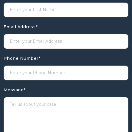
Email Address
*
Phone Number
*
Message
*