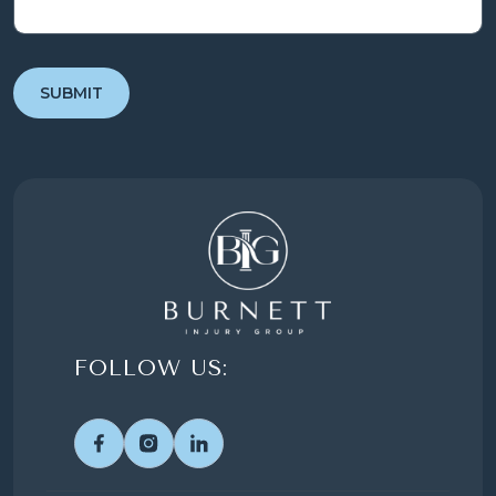
FOLLOW US: