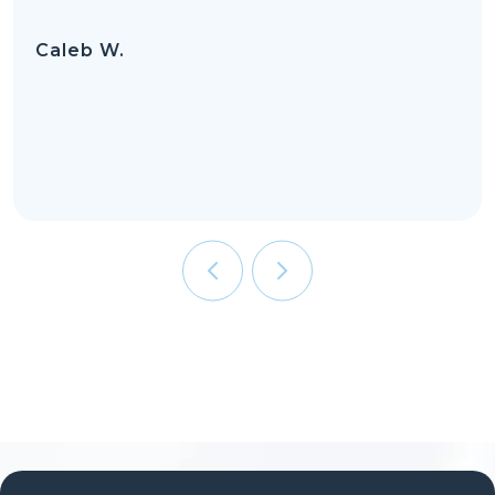
Caleb W.