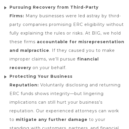
Pursuing Recovery from Third-Party
Firms:
Many businesses were led astray by third-
party companies promising ERC eligibility without
fully explaining the rules or risks. At BIG, we hold
these firms
accountable for misrepresentation
and malpractice
. If they caused you to make
improper claims, we’ll pursue
financial
recovery
on your behalf.
Protecting Your Business
Reputation:
Voluntarily disclosing and returning
ERC funds shows integrity—but lingering
implications can still hurt your business’s
reputation. Our experienced attorneys can work
to
mitigate any further damage
to your
standing with customers, partners, and financial