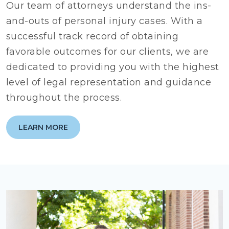
Our team of attorneys understand the ins-
and-outs of personal injury cases. With a
successful track record of obtaining
favorable outcomes for our clients, we are
dedicated to providing you with the highest
level of legal representation and guidance
throughout the process.
LEARN MORE