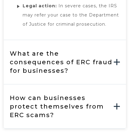
Legal action:
In severe cases, the IRS
may refer your case to the Department
of Justice for criminal prosecution.
What are the
consequences of ERC fraud
for businesses?
How can businesses
protect themselves from
ERC scams?