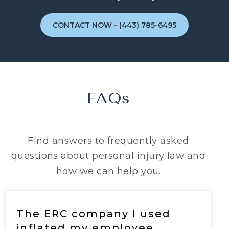
CONTACT NOW - (443) 785-6495
FAQs
Find answers to frequently asked
questions about personal injury law and
how we can help you.
The ERC company I used
inflated my employee