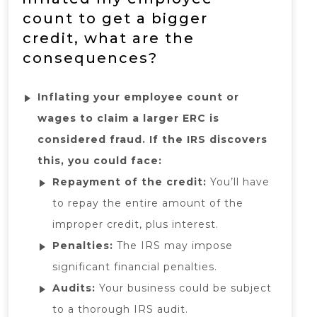
count to get a bigger
credit, what are the
consequences?
Inflating your employee count or
wages to claim a larger ERC is
considered fraud. If the IRS discovers
this, you could face:
Repayment of the credit:
You’ll have
to repay the entire amount of the
improper credit, plus interest.
Penalties:
The IRS may impose
significant financial penalties.
Audits:
Your business could be subject
to a thorough IRS audit.