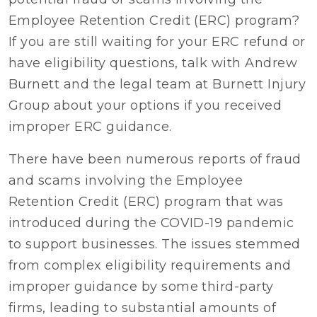
Employee Retention Credit (ERC) program?
If you are still waiting for your ERC refund or
have eligibility questions, talk with Andrew
Burnett and the legal team at Burnett Injury
Group about your options if you received
improper ERC guidance.
There have been numerous reports of fraud
and scams involving the Employee
Retention Credit (ERC) program that was
introduced during the COVID-19 pandemic
to support businesses. The issues stemmed
from complex eligibility requirements and
improper guidance by some third-party
firms, leading to substantial amounts of