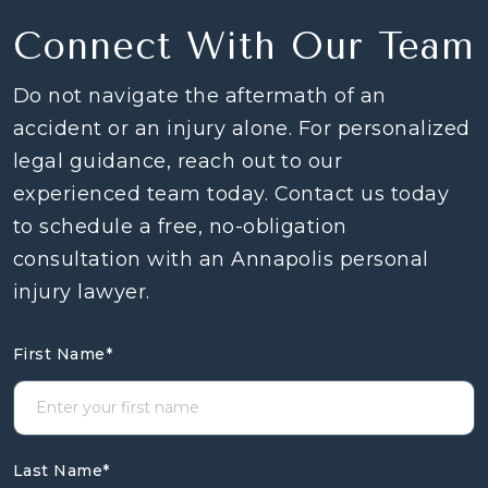
Connect With Our Team
Do not navigate the aftermath of an
accident or an injury alone. For personalized
legal guidance, reach out to our
experienced team today. Contact us today
to schedule a free, no-obligation
consultation with an Annapolis personal
injury lawyer.
First Name
*
Last Name
*