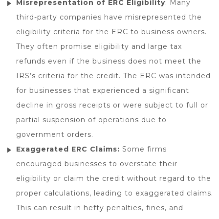
Misrepresentation of ERC Eligibility
: Many
third-party companies have misrepresented the
eligibility criteria for the ERC to business owners.
They often promise eligibility and large tax
refunds even if the business does not meet the
IRS’s criteria for the credit. The ERC was intended
for businesses that experienced a significant
decline in gross receipts or were subject to full or
partial suspension of operations due to
government orders.
Exaggerated ERC Claims:
Some firms
encouraged businesses to overstate their
eligibility or claim the credit without regard to the
proper calculations, leading to exaggerated claims.
This can result in hefty penalties, fines, and