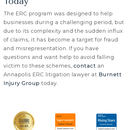
Today
The ERC program was designed to help
businesses during a challenging period, but
due to its complexity and the sudden influx
of claims, it has become a target for fraud
and misrepresentation. If you have
questions and want help to avoid falling
victim to these schemes,
contact
an
Annapolis ERC litigation lawyer at
Burnett
Injury Group
today.