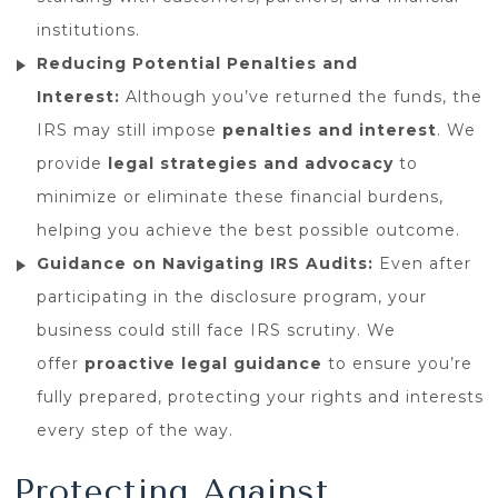
institutions.
Reducing Potential Penalties and
Interest:
Although you’ve returned the funds, the
IRS may still impose
penalties and interest
. We
provide
legal strategies and advocacy
to
minimize or eliminate these financial burdens,
helping you achieve the best possible outcome.
Guidance on Navigating IRS Audits:
Even after
participating in the disclosure program, your
business could still face IRS scrutiny. We
offer
proactive legal guidance
to ensure you’re
fully prepared, protecting your rights and interests
every step of the way.
Protecting Against