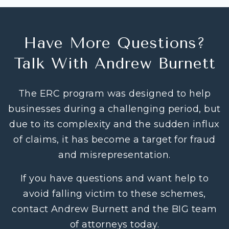
Have More Questions?
Talk With Andrew Burnett
The ERC program was designed to help
businesses during a challenging period, but
due to its complexity and the sudden influx
of claims, it has become a target for fraud
and misrepresentation.
If you have questions and want help to
avoid falling victim to these schemes,
contact Andrew Burnett and the BIG team
of attorneys today.