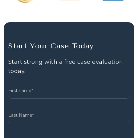
Start Your Case Today
Start strong with a free case evaluation
today.