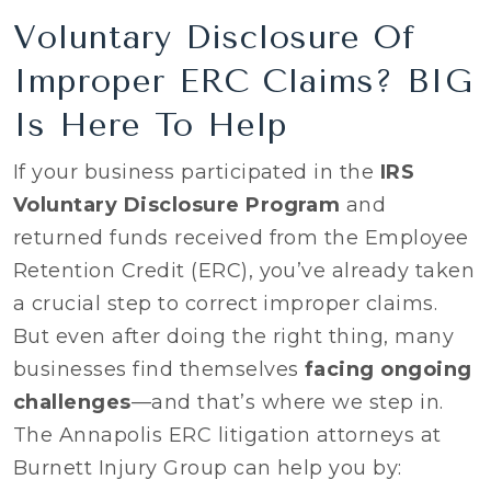
Voluntary Disclosure Of
Improper ERC Claims? BIG
Is Here To Help
If your business participated in the
IRS
Voluntary Disclosure Program
and
returned funds received from the Employee
Retention Credit (ERC), you’ve already taken
a crucial step to correct improper claims.
But even after doing the right thing, many
businesses find themselves
facing ongoing
challenges
—and that’s where we step in.
The Annapolis ERC litigation attorneys at
Burnett Injury Group can help you by: