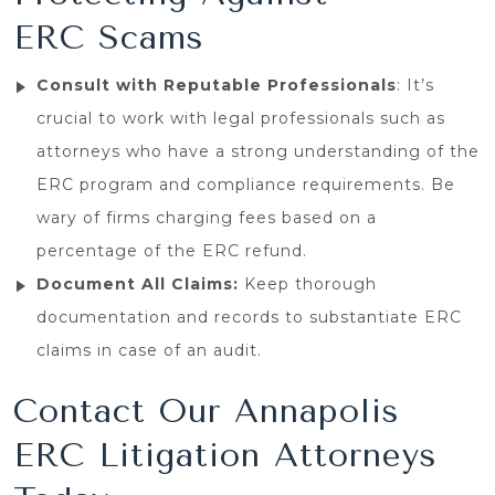
ERC Scams
Consult with Reputable Professionals
: It’s
crucial to work with legal professionals such as
attorneys who have a strong understanding of the
ERC program and compliance requirements. Be
wary of firms charging fees based on a
percentage of the ERC refund.
Document All Claims:
Keep thorough
documentation and records to substantiate ERC
claims in case of an audit.
Contact Our Annapolis
ERC Litigation Attorneys