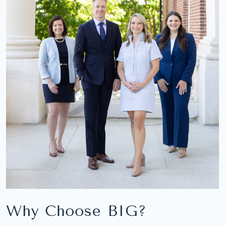
Why Choose BIG?