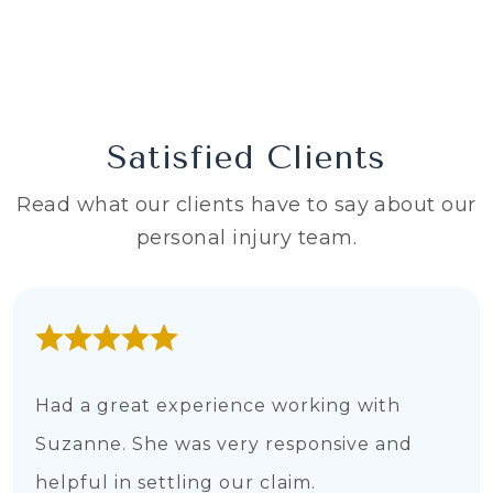
Satisfied Clients
Read what our clients have to say about our
personal injury team.
Had a great experience working with
Suzanne. She was very responsive and
helpful in settling our claim.