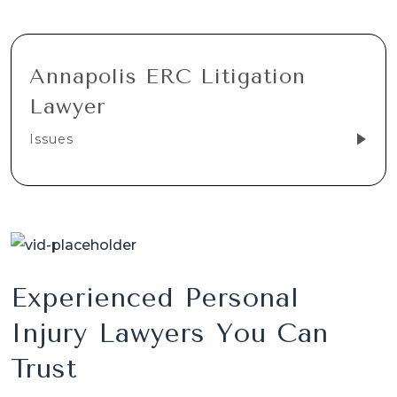
Annapolis ERC Litigation
Lawyer
Issues
Experienced Personal
Injury Lawyers You Can
Trust