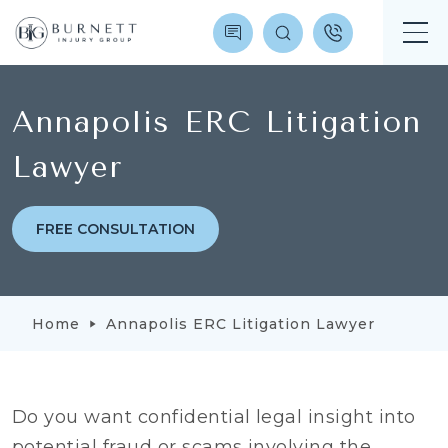
Annapolis ERC Litigation
Lawyer
FREE CONSULTATION
Home
Annapolis ERC Litigation Lawyer
Do you want confidential legal insight into
potential fraud or scams involving the