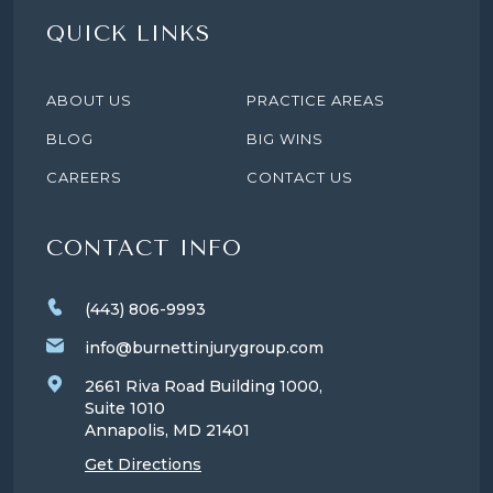
QUICK LINKS
ABOUT US
PRACTICE AREAS
BLOG
BIG WINS
CAREERS
CONTACT US
CONTACT INFO
(443) 806-9993
info@burnettinjurygroup.com
2661 Riva Road Building 1000,
Suite 1010
Annapolis, MD
21401
Get Directions