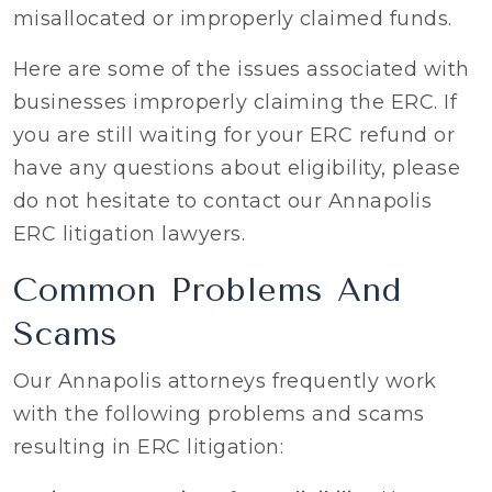
misallocated or improperly claimed funds.
Here are some of the issues associated with
businesses improperly claiming the ERC. If
you are still waiting for your ERC refund or
have any questions about eligibility, please
do not hesitate to contact our Annapolis
ERC litigation lawyers.
Common Problems And
Scams
Our Annapolis attorneys frequently work
with the following problems and scams
resulting in ERC litigation: