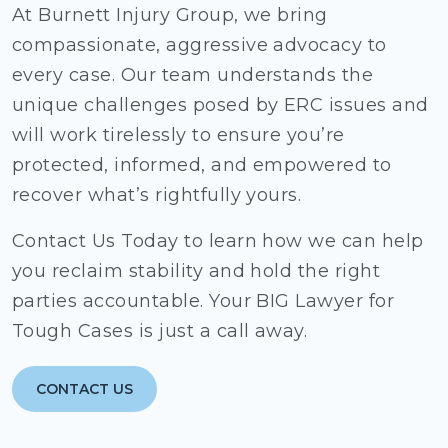
At Burnett Injury Group, we bring
compassionate, aggressive advocacy to
every case. Our team understands the
unique challenges posed by ERC issues and
will work tirelessly to ensure you’re
protected, informed, and empowered to
recover what’s rightfully yours.
Contact Us Today to learn how we can help
you reclaim stability and hold the right
parties accountable. Your BIG Lawyer for
Tough Cases is just a call away.
CONTACT US