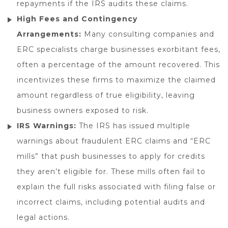
repayments if the IRS audits these claims.
High Fees and Contingency
Arrangements:
Many consulting companies and
ERC specialists charge businesses exorbitant fees,
often a percentage of the amount recovered. This
incentivizes these firms to maximize the claimed
amount regardless of true eligibility, leaving
business owners exposed to risk.
IRS Warnings:
The IRS has issued multiple
warnings about fraudulent ERC claims and “ERC
mills” that push businesses to apply for credits
they aren’t eligible for. These mills often fail to
explain the full risks associated with filing false or
incorrect claims, including potential audits and
legal actions.