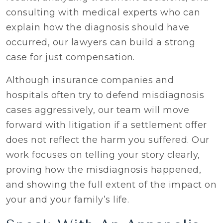
consulting with medical experts who can
explain how the diagnosis should have
occurred, our lawyers can build a strong
case for just compensation.
Although insurance companies and
hospitals often try to defend misdiagnosis
cases aggressively, our team will move
forward with litigation if a settlement offer
does not reflect the harm you suffered. Our
work focuses on telling your story clearly,
proving how the misdiagnosis happened,
and showing the full extent of the impact on
your and your family’s life.