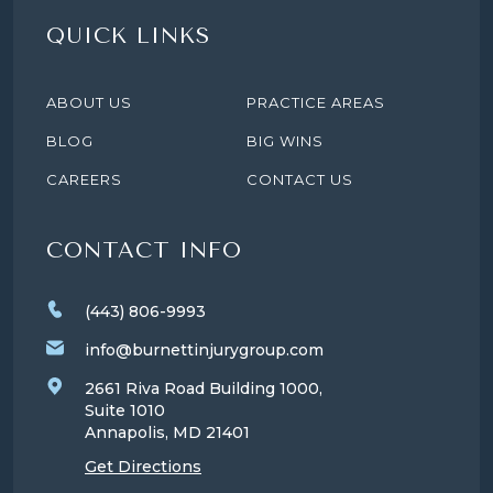
QUICK LINKS
ABOUT US
PRACTICE AREAS
BLOG
BIG WINS
CAREERS
CONTACT US
CONTACT INFO
(443) 806-9993
info@burnettinjurygroup.com
2661 Riva Road Building 1000,
Suite 1010
Annapolis, MD
21401
Get Directions