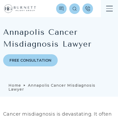
Annapolis Cancer
Misdiagnosis Lawyer
FREE CONSULTATION
Home
Annapolis Cancer Misdiagnosis
Lawyer
Cancer misdiagnosis is devastating. It often