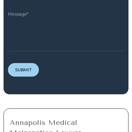
Annapolis Medical