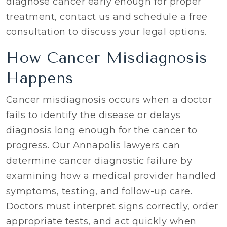
diagnose cancer early enough for proper
treatment, contact us and schedule a free
consultation to discuss your legal options.
How Cancer Misdiagnosis
Happens
Cancer misdiagnosis occurs when a doctor
fails to identify the disease or delays
diagnosis long enough for the cancer to
progress. Our Annapolis lawyers can
determine cancer diagnostic failure by
examining how a medical provider handled
symptoms, testing, and follow-up care.
Doctors must interpret signs correctly, order
appropriate tests, and act quickly when