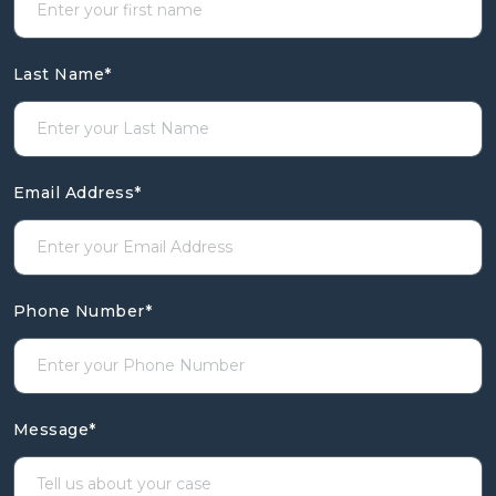
Last Name
*
Email Address
*
Phone Number
*
Message
*