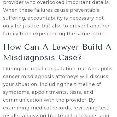
provider who overlooked important details.
When these failures cause preventable
suffering, accountability is necessary not
only for justice, but also to prevent another
family from experiencing the same harm.
How Can A Lawyer Build A
Misdiagnosis Case?
During an initial consultation, our Annapolis
cancer misdiagnosis attorneys will discuss
your situation, including the timeline of
symptoms, appointments, tests, and
communication with the provider. By
examining medical records, reviewing test
results, analyzing treatment decisions, and