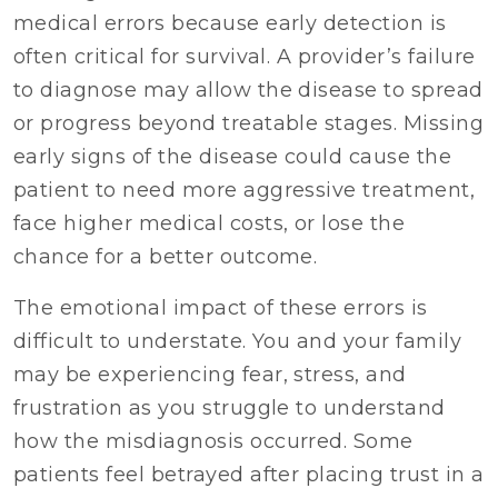
medical errors because early detection is
often critical for survival. A provider’s failure
to diagnose may allow the disease to spread
or progress beyond treatable stages. Missing
early signs of the disease could cause the
patient to need more aggressive treatment,
face higher medical costs, or lose the
chance for a better outcome.
The emotional impact of these errors is
difficult to understate. You and your family
may be experiencing fear, stress, and
frustration as you struggle to understand
how the misdiagnosis occurred. Some
patients feel betrayed after placing trust in a