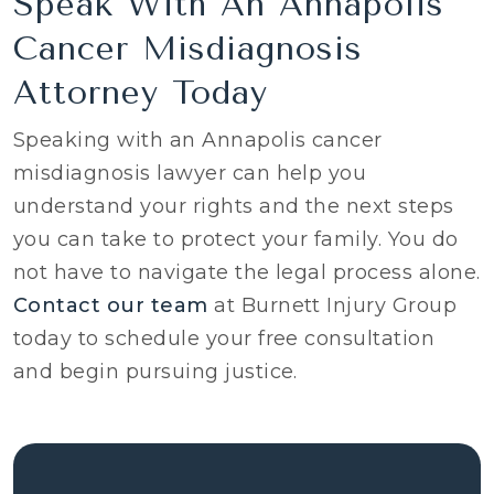
Speak With An Annapolis
Cancer Misdiagnosis
Attorney Today
Speaking with an Annapolis cancer
misdiagnosis lawyer can help you
understand your rights and the next steps
you can take to protect your family. You do
not have to navigate the legal process alone.
Contact our team
at Burnett Injury Group
today to schedule your free consultation
and begin pursuing justice.