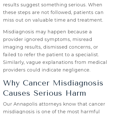
results suggest something serious. When
these steps are not followed, patients can
miss out on valuable time and treatment.
Misdiagnosis may happen because a
provider ignored symptoms, misread
imaging results, dismissed concerns, or
failed to refer the patient to a specialist.
Similarly, vague explanations from medical
providers could indicate negligence.
Why Cancer Misdiagnosis
Causes Serious Harm
Our Annapolis attorneys know that cancer
misdiagnosis is one of the most harmful