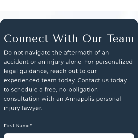
Connect With Our Team
Do not navigate the aftermath of an
accident or an injury alone. For personalized
legal guidance, reach out to our
experienced team today. Contact us today
to schedule a free, no-obligation
consultation with an Annapolis personal
injury lawyer.
First Name
*