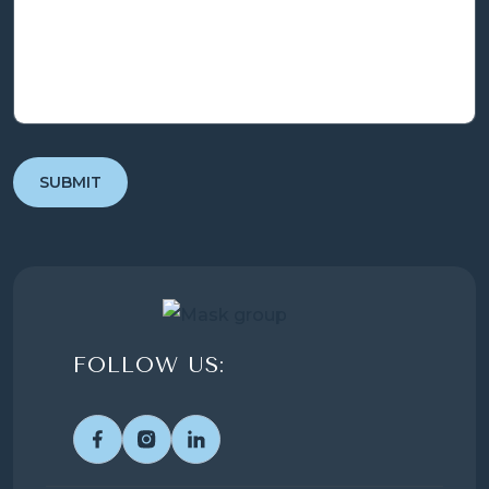
FOLLOW US: