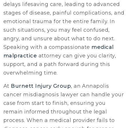
delays lifesaving care, leading to advanced
stages of disease, painful complications, and
emotional trauma for the entire family. In
such situations, you may feel confused,
angry, and unsure about what to do next.
Speaking with a compassionate
medical
malpractice
attorney can give you clarity,
support, and a path forward during this
overwhelming time.
At
Burnett Injury Group
, an Annapolis
cancer misdiagnosis lawyer can handle your
case from start to finish, ensuring you
remain informed throughout the legal
process. When a medical provider fails to