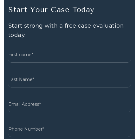
Start Your Case Today
Start strong with a free case evaluation
today.