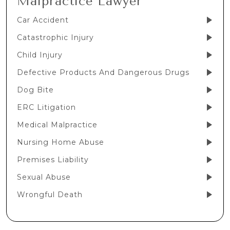
Malpractice Lawyer
Car Accident
Catastrophic Injury
Child Injury
Defective Products And Dangerous Drugs
Dog Bite
ERC Litigation
Medical Malpractice
Nursing Home Abuse
Premises Liability
Sexual Abuse
Wrongful Death