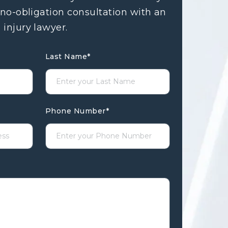
 no-obligation consultation with an
 injury lawyer.
Last Name
*
Phone Number
*