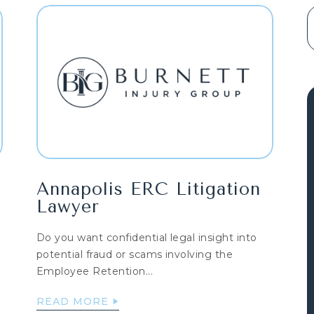
Annapolis ERC Litigation
Lawyer
Do you want confidential legal insight into
potential fraud or scams involving the
Employee Retention...
READ MORE