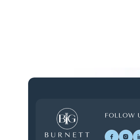
FOLLOW U