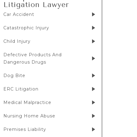
Litigation Lawyer
Car Accident
Catastrophic Injury
Child Injury
Defective Products And
Dangerous Drugs
Dog Bite
ERC Litigation
Medical Malpractice
Nursing Home Abuse
Premises Liability