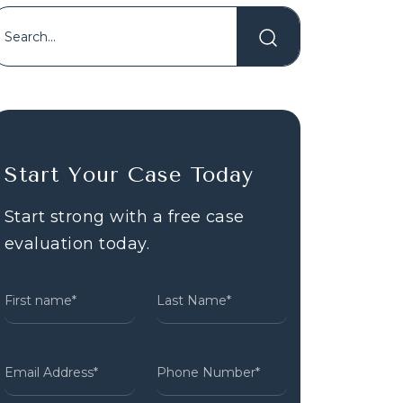
Start Your Case Today
Start strong with a free case
evaluation today.