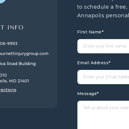
to schedule a free,
Annapolis personal
T INFO
First Name
*
806-9993
urnettinjurygroup.com
Email Address
*
iva Road Building
1010
olis, MD
21401
rections
Message
*