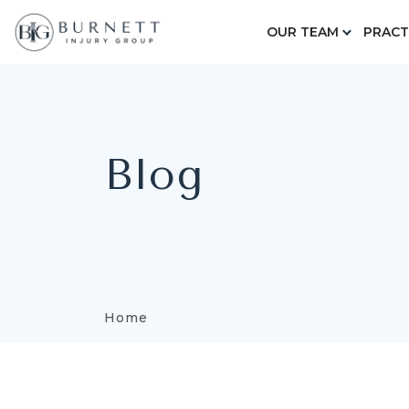
OUR TEAM
PRACT
Blog
Home