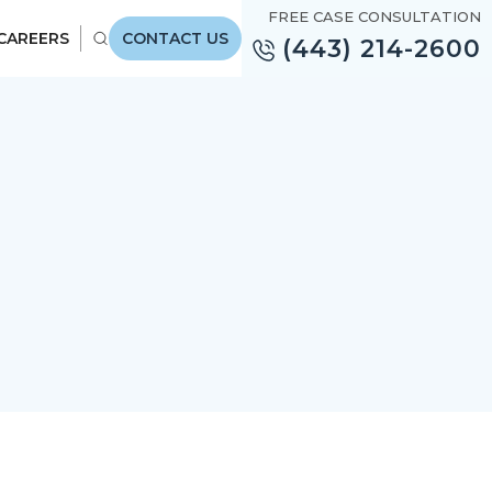
FREE CASE CONSULTATION
CAREERS
CONTACT US
(443) 214-2600