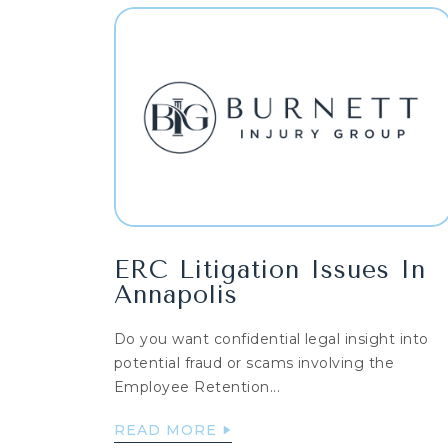
ERC Litigation Issues In
Annapolis
Do you want confidential legal insight into
potential fraud or scams involving the
Employee Retention...
READ MORE