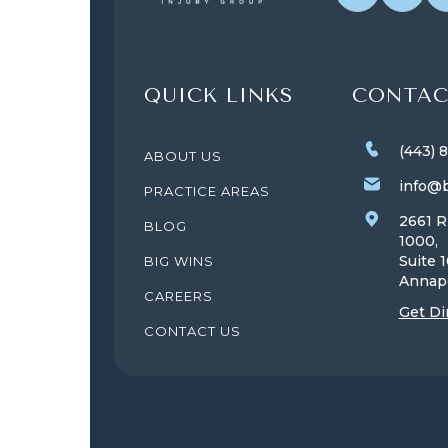
QUICK LINKS
CONTAC
(443) 
ABOUT US
info@b
PRACTICE AREAS
2661 R
BLOG
1000,
Suite 
BIG WINS
Annap
CAREERS
Get Di
CONTACT US