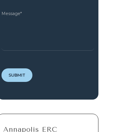
Annapolis ERC