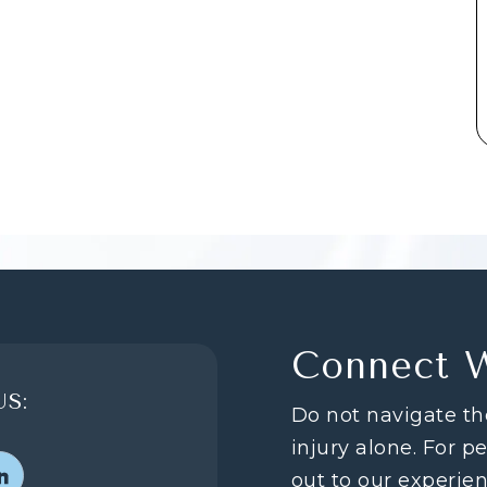
Connect 
S:
Do not navigate th
injury alone. For p
out to our experie