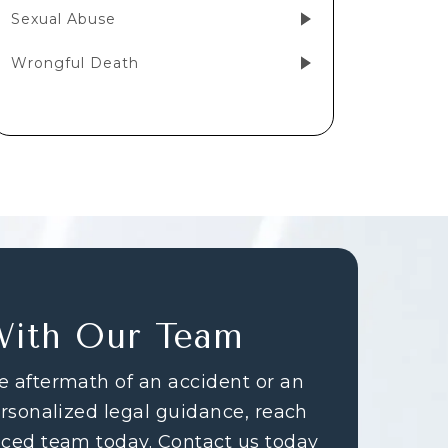
Sexual Abuse
Wrongful Death
With Our Team
e aftermath of an accident or an
ersonalized legal guidance, reach
nced team today. Contact us today