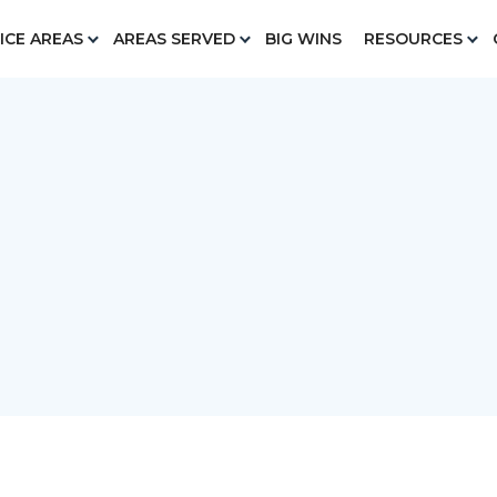
ICE AREAS
AREAS SERVED
BIG WINS
RESOURCES