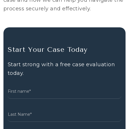
case and how we can help you navigate the
process securely and effectively.
Start Your Case Today
Start strong with a free case evaluation
today.