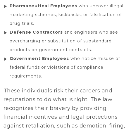
Pharmaceutical Employees
who uncover illegal
marketing schemes, kickbacks, or falsification of
drug trials.
Defense Contractors
and engineers who see
overcharging or substitution of substandard
products on government contracts.
Government Employees
who notice misuse of
federal funds or violations of compliance
requirements.
These individuals risk their careers and
reputations to do what is right. The law
recognizes their bravery by providing
financial incentives and legal protections
against retaliation, such as demotion, firing,