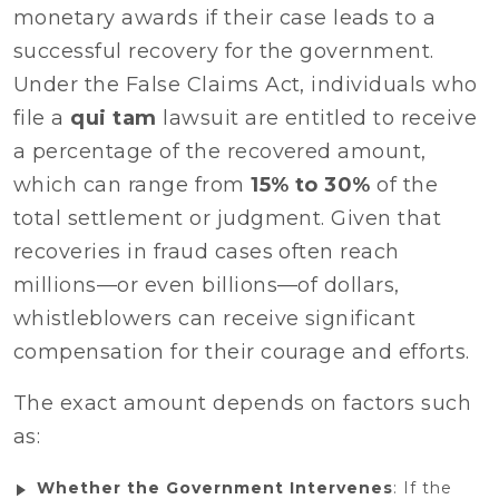
monetary awards if their case leads to a
successful recovery for the government.
Under the False Claims Act, individuals who
file a
qui tam
lawsuit are entitled to receive
a percentage of the recovered amount,
which can range from
15% to 30%
of the
total settlement or judgment. Given that
recoveries in fraud cases often reach
millions—or even billions—of dollars,
whistleblowers can receive significant
compensation for their courage and efforts.
The exact amount depends on factors such
as:
Whether the Government Intervenes
: If the