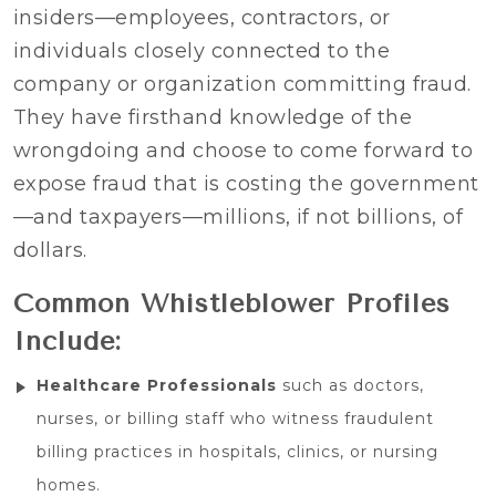
insiders—employees, contractors, or
individuals closely connected to the
company or organization committing fraud.
They have firsthand knowledge of the
wrongdoing and choose to come forward to
expose fraud that is costing the government
—and taxpayers—millions, if not billions, of
dollars.
Common Whistleblower Profiles
Include:
Healthcare Professionals
such as doctors,
nurses, or billing staff who witness fraudulent
billing practices in hospitals, clinics, or nursing
homes.