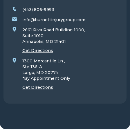
(443) 806-9993
info@burnettinjurygroup.com
2661 Riva Road Building 1000,
Suite 1010
Annapolis, MD
21401
Get Directions
1300 Mercantile Ln ,
Ste 136-A
Largo, MD
20774
*By Appointment Only
Get Directions