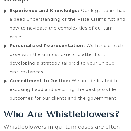
Experience and Knowledge:
Our legal team has
a deep understanding of the False Claims Act and
how to navigate the complexities of qui tam
cases.
Personalized Representation:
We handle each
case with the utmost care and attention,
developing a strategy tailored to your unique
circumstances.
Commitment to Justice:
We are dedicated to
exposing fraud and securing the best possible
outcomes for our clients and the government.
Who Are Whistleblowers?
Whistleblowers in qui tam cases are often