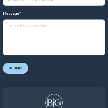
Message
*