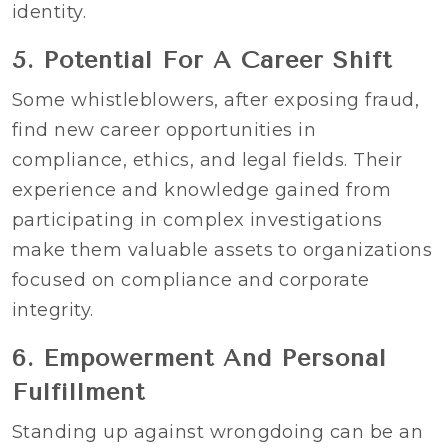
identity.
5. Potential For A Career Shift
Some whistleblowers, after exposing fraud,
find new career opportunities in
compliance, ethics, and legal fields. Their
experience and knowledge gained from
participating in complex investigations
make them valuable assets to organizations
focused on compliance and corporate
integrity.
6. Empowerment And Personal
Fulfillment
Standing up against wrongdoing can be an