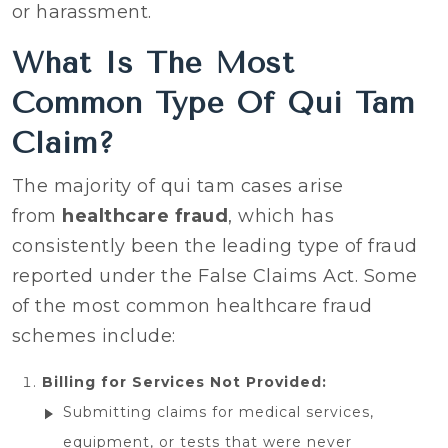
or harassment.‍
What Is The Most
Common Type Of Qui Tam
Claim?
The majority of qui tam cases arise
from
healthcare fraud
, which has
consistently been the leading type of fraud
reported under the False Claims Act. Some
of the most common healthcare fraud
schemes include:
Billing for Services Not Provided:
Submitting claims for medical services,
equipment, or tests that were never