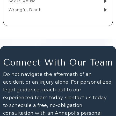
Sexual Abuse
Wrongful Death
Connect With Our Team
Do not navigate the aftermath of an
accident or an injury alone. For personalized
legal guidance, reach out to our
experienced team today. Contact us today
to schedule a free, no-obligation
consultation with an Annapolis personal