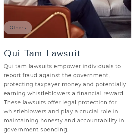
Others
Qui Tam Lawsuit
Qui tam lawsuits empower individuals to
report fraud against the government,
protecting taxpayer money and potentially
earning whistleblowers a financial reward.
These lawsuits offer legal protection for
whistleblowers and play a crucial role in
maintaining honesty and accountability in
government spending.