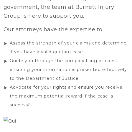
government, the team at Burnett Injury
Group is here to support you.
Our attorneys have the expertise to:
Assess the strength of your claims and determine
if you have a valid qui tam case.
Guide you through the complex filing process,
ensuring your information is presented effectively
to the Department of Justice.
Advocate for your rights and ensure you receive
the maximum potential reward if the case is
successful.