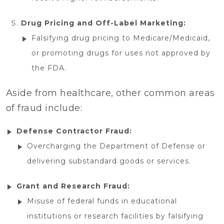
Drug Pricing and Off-Label Marketing:
Falsifying drug pricing to Medicare/Medicaid,
or promoting drugs for uses not approved by
the FDA.
Aside from healthcare, other common areas
of fraud include:
Defense Contractor Fraud:
Overcharging the Department of Defense or
delivering substandard goods or services.
Grant and Research Fraud:
Misuse of federal funds in educational
institutions or research facilities by falsifying