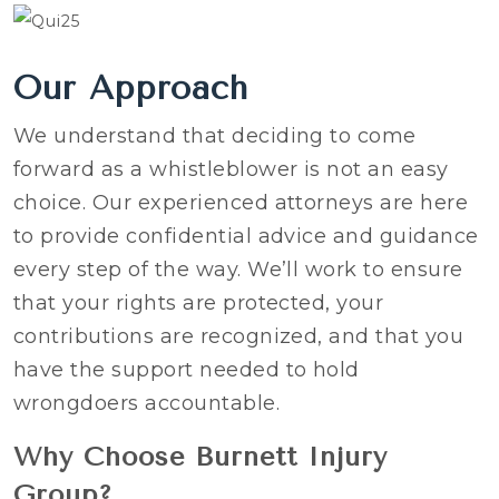
Our Approach
We understand that deciding to come
forward as a whistleblower is not an easy
choice. Our experienced attorneys are here
to provide confidential advice and guidance
every step of the way. We’ll work to ensure
that your rights are protected, your
contributions are recognized, and that you
have the support needed to hold
wrongdoers accountable.
Why Choose Burnett Injury
Group?