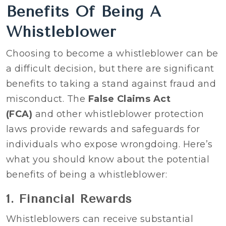
Benefits Of Being A
Whistleblower
Choosing to become a whistleblower can be
a difficult decision, but there are significant
benefits to taking a stand against fraud and
misconduct. The
False Claims Act
(FCA)
and other whistleblower protection
laws provide rewards and safeguards for
individuals who expose wrongdoing. Here’s
what you should know about the potential
benefits of being a whistleblower:
1. Financial Rewards
Whistleblowers can receive substantial