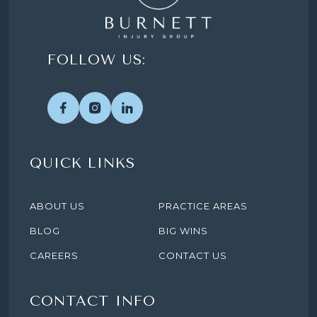
FOLLOW US:
QUICK LINKS
ABOUT US
PRACTICE AREAS
BLOG
BIG WINS
CAREERS
CONTACT US
CONTACT INFO