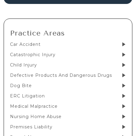
Practice Areas
Car Accident
Catastrophic Injury
Child Injury
Defective Products And Dangerous Drugs
Dog Bite
ERC Litigation
Medical Malpractice
Nursing Home Abuse
Premises Liability