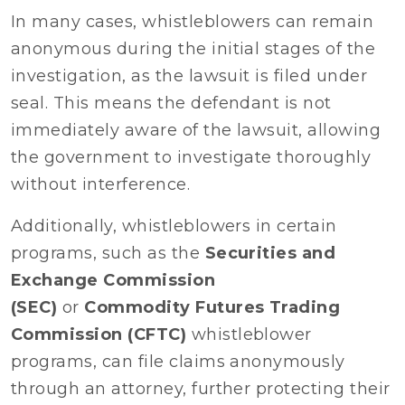
In many cases, whistleblowers can remain
anonymous during the initial stages of the
investigation, as the lawsuit is filed under
seal. This means the defendant is not
immediately aware of the lawsuit, allowing
the government to investigate thoroughly
without interference.
Additionally, whistleblowers in certain
programs, such as the
Securities and
Exchange Commission
(SEC)
or
Commodity Futures Trading
Commission (CFTC)
whistleblower
programs, can file claims anonymously
through an attorney, further protecting their