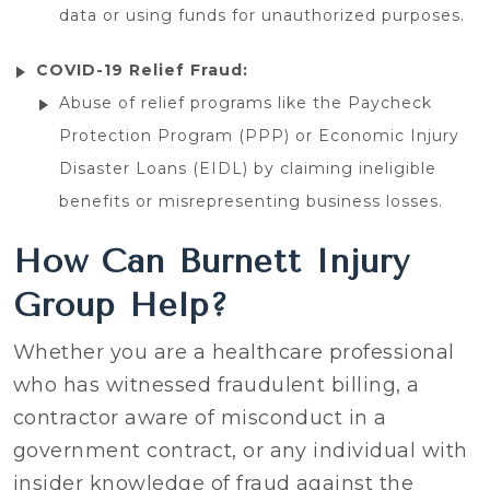
data or using funds for unauthorized purposes.
COVID-19 Relief Fraud:
Abuse of relief programs like the Paycheck
Protection Program (PPP) or Economic Injury
Disaster Loans (EIDL) by claiming ineligible
benefits or misrepresenting business losses.
How Can Burnett Injury
Group Help?
Whether you are a healthcare professional
who has witnessed fraudulent billing, a
contractor aware of misconduct in a
government contract, or any individual with
insider knowledge of fraud against the