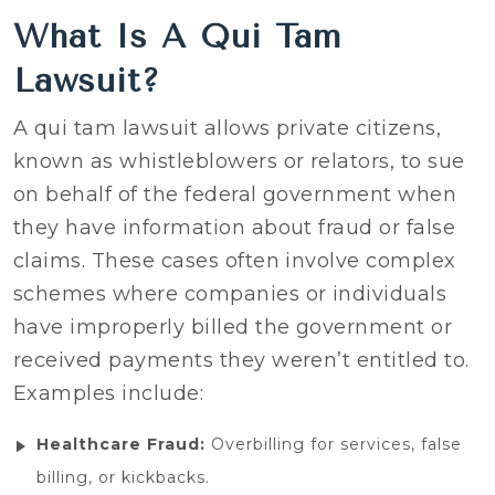
What Is A Qui Tam
Lawsuit?
A qui tam lawsuit allows private citizens,
known as whistleblowers or relators, to sue
on behalf of the federal government when
they have information about fraud or false
claims. These cases often involve complex
schemes where companies or individuals
have improperly billed the government or
received payments they weren’t entitled to.
Examples include:
Healthcare Fraud:
Overbilling for services, false
billing, or kickbacks.