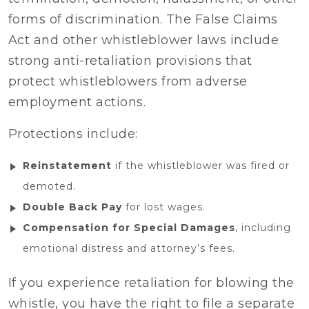
forms of discrimination. The False Claims
Act and other whistleblower laws include
strong anti-retaliation provisions that
protect whistleblowers from adverse
employment actions.
Protections include:
Reinstatement
if the whistleblower was fired or
demoted.
Double Back Pay
for lost wages.
Compensation for Special Damages
, including
emotional distress and attorney’s fees.
If you experience retaliation for blowing the
whistle, you have the right to file a separate