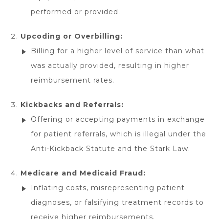
performed or provided.
Upcoding or Overbilling:
Billing for a higher level of service than what
was actually provided, resulting in higher
reimbursement rates.
Kickbacks and Referrals:
Offering or accepting payments in exchange
for patient referrals, which is illegal under the
Anti-Kickback Statute and the Stark Law.
Medicare and Medicaid Fraud:
Inflating costs, misrepresenting patient
diagnoses, or falsifying treatment records to
receive higher reimbursements.