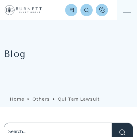
Blog
Home
Others
Qui Tam Lawsuit