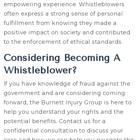
empowering experience. Whistleblowers
often express a strong sense of personal
fulfillment from knowing they made a
positive impact on society and contributed
to the enforcement of ethical standards.
Considering Becoming A
Whistleblower?
If you have knowledge of fraud against the
government and are considering coming
forward, the Burnett Injury Group is here to
help you understand your rights and the
potential benefits. Contact us for a
confidential consultation to discuss your