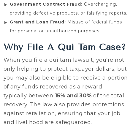
Government Contract Fraud:
Overcharging,
providing defective products, or falsifying reports.
Grant and Loan Fraud:
Misuse of federal funds
for personal or unauthorized purposes.
Why File A Qui Tam Case?
When you file a qui tam lawsuit, you’re not
only helping to protect taxpayer dollars, but
you may also be eligible to receive a portion
of any funds recovered as a reward—
typically between
15% and 30%
of the total
recovery. The law also provides protections
against retaliation, ensuring that your job
and livelihood are safeguarded.