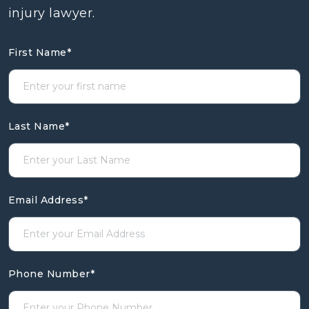
injury lawyer.
First Name
*
Last Name
*
Email Address
*
Phone Number
*