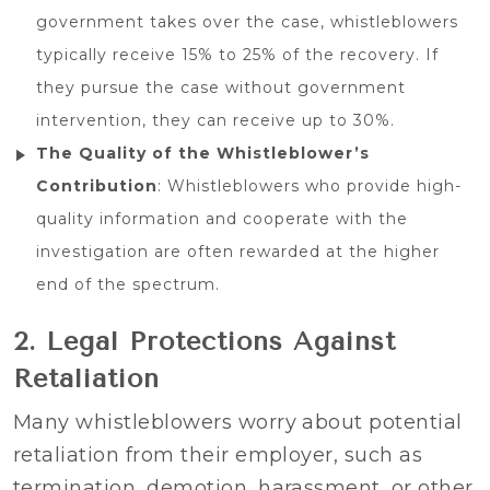
government takes over the case, whistleblowers
typically receive 15% to 25% of the recovery. If
they pursue the case without government
intervention, they can receive up to 30%.
The Quality of the Whistleblower’s
Contribution
: Whistleblowers who provide high-
quality information and cooperate with the
investigation are often rewarded at the higher
end of the spectrum.
2. Legal Protections Against
Retaliation
Many whistleblowers worry about potential
retaliation from their employer, such as
termination, demotion, harassment, or other