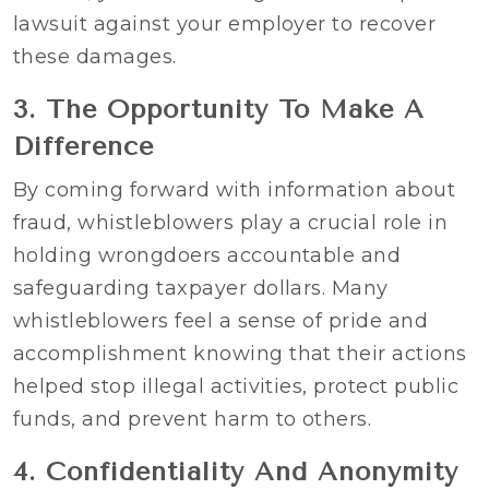
lawsuit against your employer to recover
these damages.
3. The Opportunity To Make A
Difference
By coming forward with information about
fraud, whistleblowers play a crucial role in
holding wrongdoers accountable and
safeguarding taxpayer dollars. Many
whistleblowers feel a sense of pride and
accomplishment knowing that their actions
helped stop illegal activities, protect public
funds, and prevent harm to others.
4. Confidentiality And Anonymity