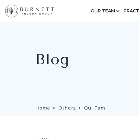
OUR TEAM
PRACT
Blog
Home
Others
Qui Tam