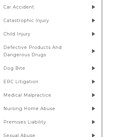
Car Accident
Catastrophic Injury
Child Injury
Defective Products And
Dangerous Drugs
Dog Bite
ERC Litigation
Medical Malpractice
Nursing Home Abuse
Premises Liability
Sexual Abuse