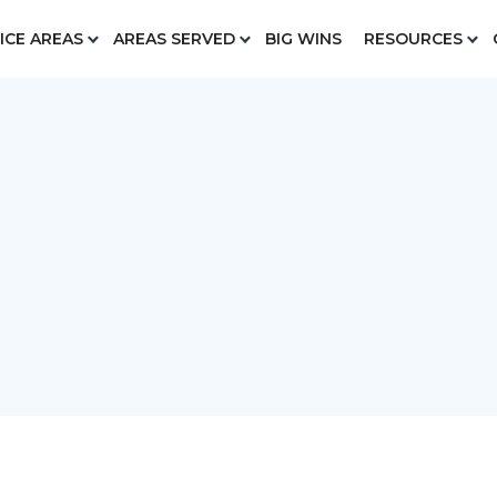
ICE AREAS
AREAS SERVED
BIG WINS
RESOURCES