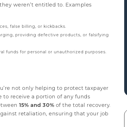
hey weren’t entitled to. Examples
ces, false billing, or kickbacks.
ging, providing defective products, or falsifying
al funds for personal or unauthorized purposes.
u’re not only helping to protect taxpayer
e to receive a portion of any funds
between
15% and 30%
of the total recovery.
gainst retaliation, ensuring that your job