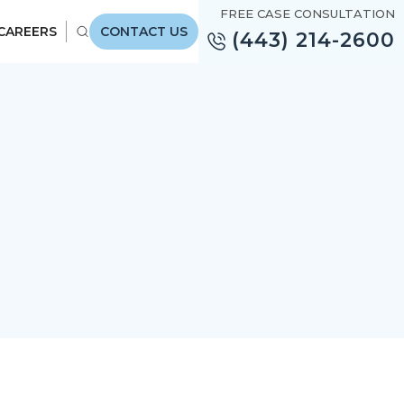
FREE CASE CONSULTATION
CAREERS
CONTACT US
(443) 214-2600