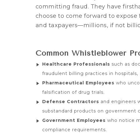
committing fraud. They have first
choose to come forward to expose 
and taxpayers—millions, if not billio
Common Whistleblower Prof
Healthcare Professionals
such as doct
fraudulent billing practices in hospitals,
Pharmaceutical Employees
who uncov
falsification of drug trials.
Defense Contractors
and engineers w
substandard products on government c
Government Employees
who notice mi
compliance requirements.