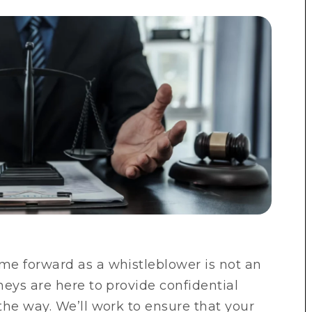
me forward as a whistleblower is not an
eys are here to provide confidential
the way. We’ll work to ensure that your