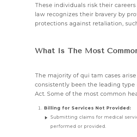
These individuals risk their careers
law recognizes their bravery by pro
protections against retaliation, suc
What Is The Most Common
The majority of qui tam cases aris
consistently been the leading type
Act. Some of the most common hea
Billing for Services Not Provided:
Submitting claims for medical servi
performed or provided.