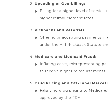
Upcoding or Overbilling:
Billing for a higher level of service
higher reimbursement rates.
Kickbacks and Referrals:
Offering or accepting payments in ex
under the Anti-Kickback Statute an
Medicare and Medicaid Fraud:
Inflating costs, misrepresenting pat
to receive higher reimbursements.
Drug Pricing and Off-Label Marketi
Falsifying drug pricing to Medicare
approved by the FDA.