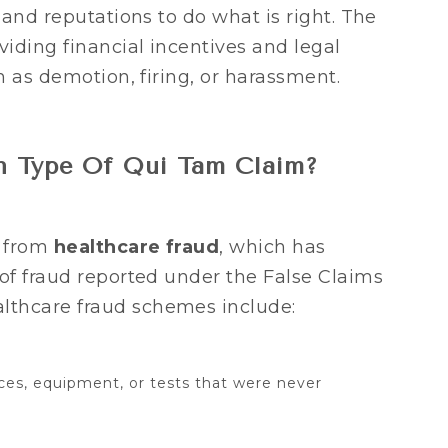
 and reputations to do what is right. The
viding financial incentives and legal
h as demotion, firing, or harassment.
 Type Of Qui Tam Claim?
e from
healthcare fraud
, which has
 of fraud reported under the False Claims
lthcare fraud schemes include:
ces, equipment, or tests that were never