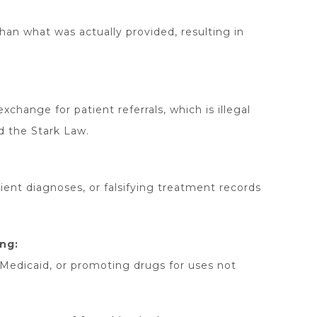
 than what was actually provided, resulting in
change for patient referrals, which is illegal
d the Stark Law.
ient diagnoses, or falsifying treatment records
ng:
/Medicaid, or promoting drugs for uses not