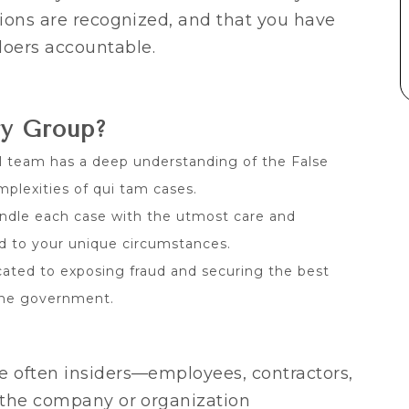
tions are recognized, and that you have
oers accountable.
ry Group?
l team has a deep understanding of the False
plexities of qui tam cases.
dle each case with the utmost care and
ed to your unique circumstances.
ated to exposing fraud and securing the best
 the government.
e often insiders—employees, contractors,
o the company or organization