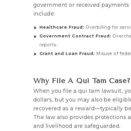
government or received payments t
include:
Healthcare Fraud:
Overbilling for servi
Government Contract Fraud:
Overchar
reports.
Grant and Loan Fraud:
Misuse of feder
Why File A Qui Tam Case?
When you file a qui tam lawsuit, yo
dollars, but you may also be eligibl
recovered as a reward—typically 
The law also provides protections a
and livelihood are safeguarded.