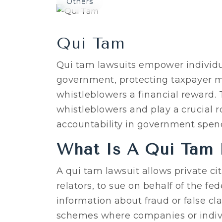
Others
Qui Tam
Qui tam lawsuits empower individua
government, protecting taxpayer m
whistleblowers a financial reward. T
whistleblowers and play a crucial 
accountability in government spen
What Is A Qui Tam 
A qui tam lawsuit allows private ci
relators, to sue on behalf of the 
information about fraud or false c
schemes where companies or indivi