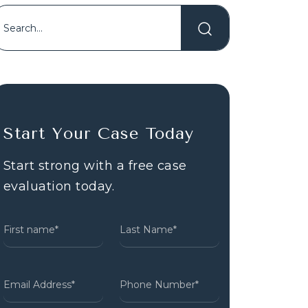
Start Your Case Today
Start strong with a free case
evaluation today.