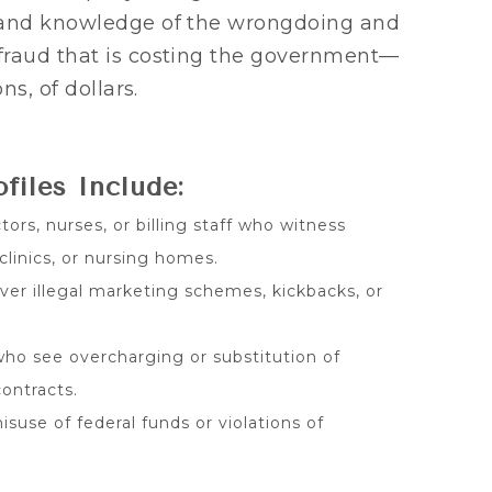
hand knowledge of the wrongdoing and
fraud that is costing the government—
ns, of dollars.
iles Include:
ors, nurses, or billing staff who witness
 clinics, or nursing homes.
er illegal marketing schemes, kickbacks, or
ho see overcharging or substitution of
ontracts.
suse of federal funds or violations of