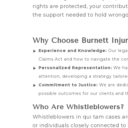
rights are protected, your contribu
the support needed to hold wrongd
Why Choose Burnett Inju
Experience and Knowledge:
Our lega
Claims Act and how to navigate the com
Personalized Representation:
We han
attention, developing a strategy tailor
Commitment to Justice:
We are dedic
possible outcomes for our clients and
Who Are Whistleblowers?
Whistleblowers in qui tam cases ar
or individuals closely connected t