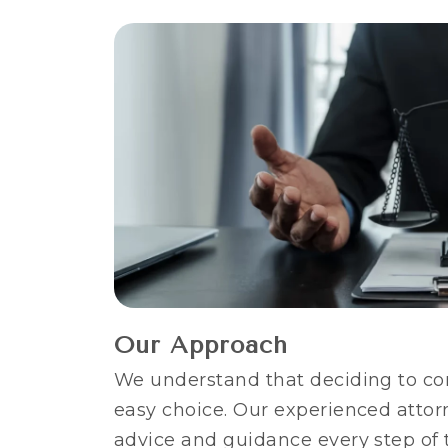
Our Approach
We understand that deciding to co
easy choice. Our experienced attorn
advice and guidance every step of 