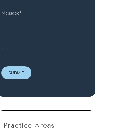
Practice Areas