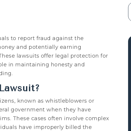
ls to report fraud against the
oney and potentially earning
hese lawsuits offer legal protection for
role in maintaining honesty and
ding.
Lawsuit?
tizens, known as whistleblowers or
federal government when they have
laims. These cases often involve complex
duals have improperly billed the