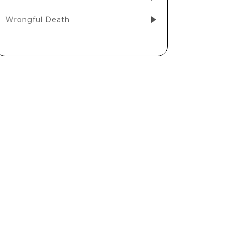
Wrongful Death