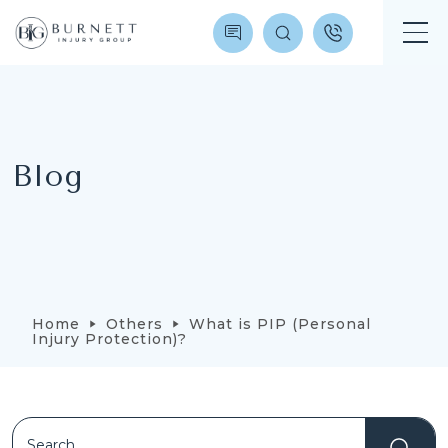
Blog
Home
Others
What is PIP (Personal
Injury Protection)?