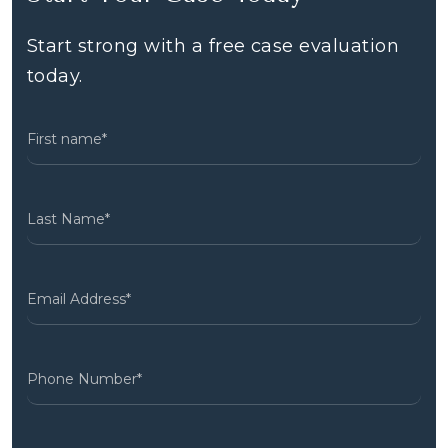
Start strong with a free case evaluation
today.