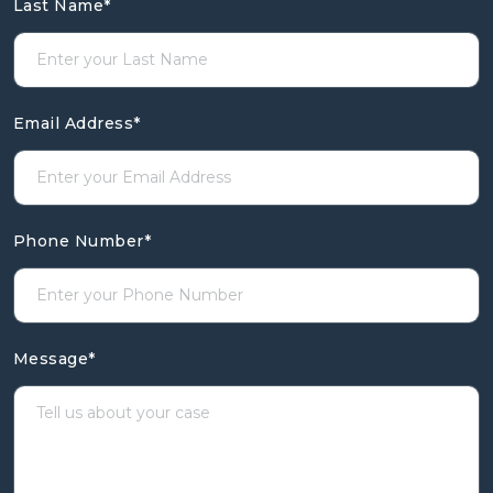
Last Name
*
Email Address
*
Phone Number
*
Message
*