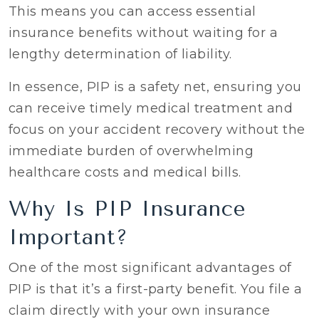
This means you can access essential
insurance benefits without waiting for a
lengthy determination of liability.
In essence, PIP is a safety net, ensuring you
can receive timely medical treatment and
focus on your accident recovery without the
immediate burden of overwhelming
healthcare costs and medical bills.
Why Is PIP Insurance
Important?
One of the most significant advantages of
PIP is that it’s a first-party benefit. You file a
claim directly with your own insurance