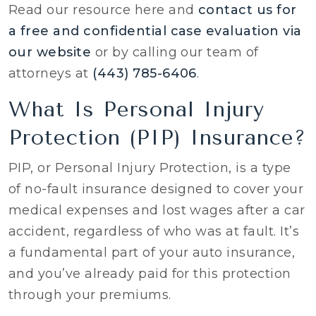
Read our resource here and
contact us for
a free and confidential case evaluation via
our website
or by calling our team of
attorneys at
(443) 785-6406
.
What Is Personal Injury
Protection (PIP) Insurance?
PIP, or Personal Injury Protection, is a type
of no-fault insurance designed to cover your
medical expenses and lost wages after a car
accident, regardless of who was at fault. It’s
a fundamental part of your auto insurance,
and you’ve already paid for this protection
through your premiums.