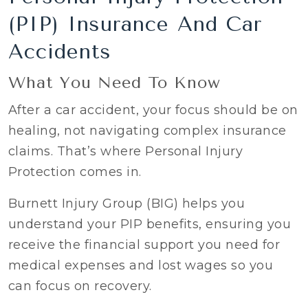
(PIP) Insurance And Car
Accidents
What You Need To Know
After a car accident, your focus should be on
healing, not navigating complex insurance
claims. That’s where Personal Injury
Protection comes in.
Burnett Injury Group (BIG) helps you
understand your PIP benefits, ensuring you
receive the financial support you need for
medical expenses and lost wages so you
can focus on recovery.