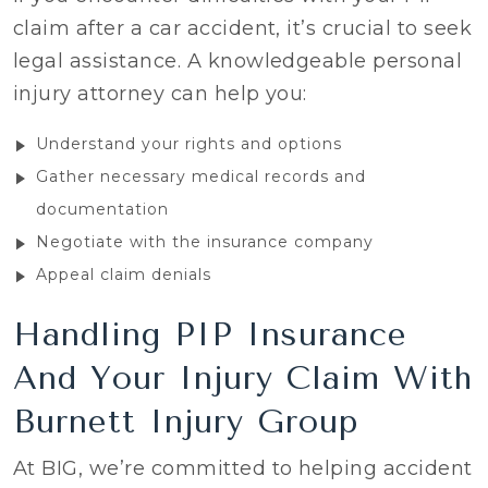
claim after a car accident, it’s crucial to seek
legal assistance. A knowledgeable personal
injury attorney can help you:
Understand your rights and options
Gather necessary medical records and
documentation
Negotiate with the insurance company
Appeal claim denials
Handling PIP Insurance
And Your Injury Claim With
Burnett Injury Group
At BIG, we’re committed to helping accident