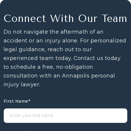
Connect With Our Team
Do not navigate the aftermath of an
accident or an injury alone. For personalized
legal guidance, reach out to our
experienced team today. Contact us today
to schedule a free, no-obligation
consultation with an Annapolis personal
injury lawyer.
First Name
*