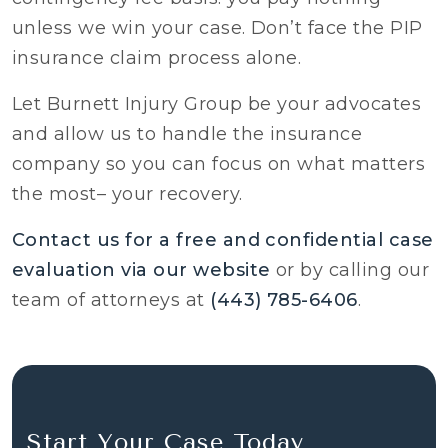
unless we win your case. Don’t face the PIP
insurance claim process alone.
Let Burnett Injury Group be your advocates
and allow us to handle the insurance
company so you can focus on what matters
the most– your recovery.
Contact us for a free and confidential case
evaluation via our website
or by calling our
team of attorneys at
(443) 785-6406
.
Start Your Case Today