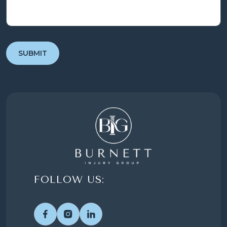
FOLLOW US: