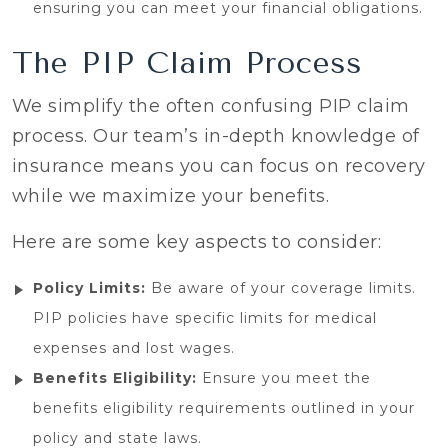
ensuring you can meet your financial obligations.
The PIP Claim Process
We simplify the often confusing PIP claim
process. Our team’s in-depth knowledge of
insurance means you can focus on recovery
while we maximize your benefits.
Here are some key aspects to consider:
Policy Limits:
Be aware of your coverage limits.
PIP policies have specific limits for medical
expenses and lost wages.
Benefits Eligibility:
Ensure you meet the
benefits eligibility requirements outlined in your
policy and state laws.