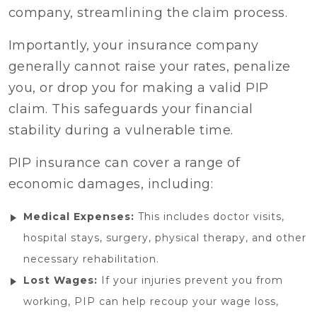
company, streamlining the claim process.
Importantly, your insurance company
generally cannot raise your rates, penalize
you, or drop you for making a valid PIP
claim. This safeguards your financial
stability during a vulnerable time.
PIP insurance can cover a range of
economic damages, including:
Medical Expenses:
This includes doctor visits,
hospital stays, surgery, physical therapy, and other
necessary rehabilitation.
Lost Wages:
If your injuries prevent you from
working, PIP can help recoup your wage loss,