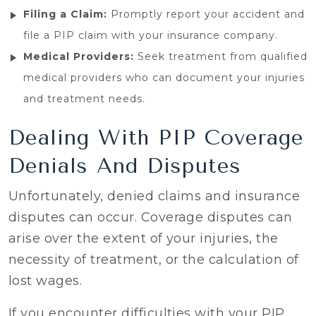
Filing a Claim:
Promptly report your accident and
file a PIP claim with your insurance company.
Medical Providers:
Seek treatment from qualified
medical providers who can document your injuries
and treatment needs.
Dealing With PIP Coverage
Denials And Disputes
Unfortunately, denied claims and insurance
disputes can occur. Coverage disputes can
arise over the extent of your injuries, the
necessity of treatment, or the calculation of
lost wages.
If you encounter difficulties with your PIP