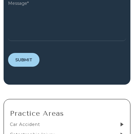
Practice Areas
Car Accident