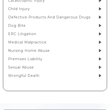
Catastrophic Injury
Child Injury
Defective Products And Dangerous Drugs
Dog Bite
ERC Litigation
Medical Malpractice
Nursing Home Abuse
Premises Liability
Sexual Abuse
Wrongful Death