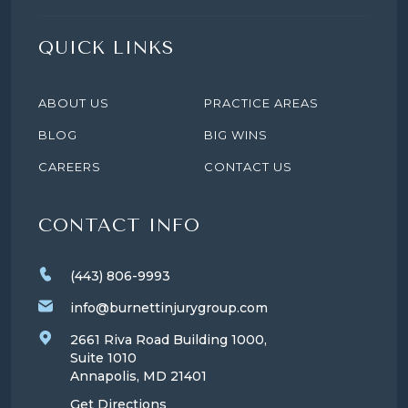
QUICK LINKS
ABOUT US
PRACTICE AREAS
BLOG
BIG WINS
CAREERS
CONTACT US
CONTACT INFO
(443) 806-9993
info@burnettinjurygroup.com
2661 Riva Road Building 1000,
Suite 1010
Annapolis, MD
21401
Get Directions