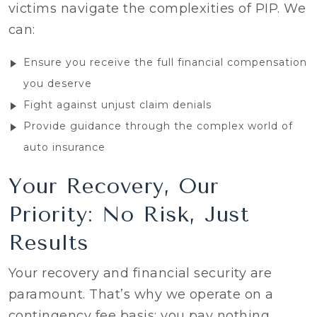
victims navigate the complexities of PIP. We
can:
Ensure you receive the full financial compensation
you deserve
Fight against unjust claim denials
Provide guidance through the complex world of
auto insurance
Your Recovery, Our
Priority: No Risk, Just
Results
Your recovery and financial security are
paramount. That’s why we operate on a
contingency fee basis: you pay nothing