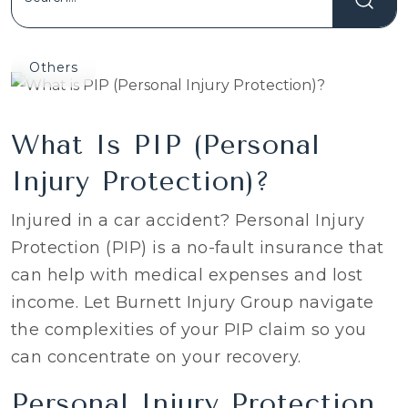
Others
What Is PIP (Personal
Injury Protection)?
Injured in a car accident? Personal Injury
Protection (PIP) is a no-fault insurance that
can help with medical expenses and lost
income. Let Burnett Injury Group navigate
the complexities of your PIP claim so you
can concentrate on your recovery.
Personal Injury Protection